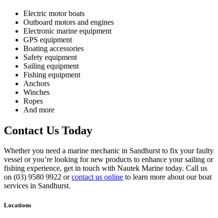
Electric motor boats
Outboard motors and engines
Electronic marine equipment
GPS equipment
Boating accessories
Safety equipment
Sailing equipment
Fishing equipment
Anchors
Winches
Ropes
And more
Contact Us Today
Whether you need a marine mechanic in Sandhurst to fix your faulty
vessel or you’re looking for new products to enhance your sailing or
fishing experience, get in touch with Nautek Marine today. Call us
on (03) 9580 9922 or
contact us online
to learn more about our boat
services in Sandhurst.
Locations