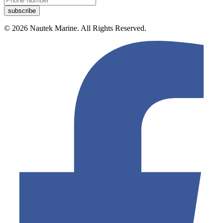
© 2026 Nautek Marine. All Rights Reserved.