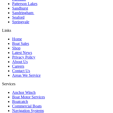
Patterson Lakes
Sandhurst
Sandringham
Seaford
Springvale
Links
Home
Boat Sales
Shop
Latest News
Privacy Policy
About Us
Careers
Contact Us
Areas We Service
Services
Anchor Winch
Boat Motor Services
Boatcatch
Commercial Boats
Navigation Systems