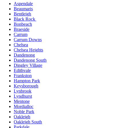
Aspendale
Beaumaris
Bentleigh
Black Rock
Bonbeach
Braeside
Carrum
Carrum Downs
Chelsea
Chelsea Heights
Dandenong
Dandenong South
Dingley Village
Edithvale
Frankston
Hampton Park
Keysborough
Lynbrook
Lyndhurst
Mentone
Mordialloc
Noble Park
Oakleigh
Oakleigh South
Parkdale