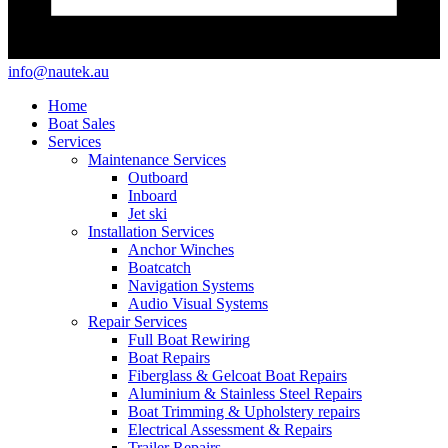
info@nautek.au
Home
Boat Sales
Services
Maintenance Services
Outboard
Inboard
Jet ski
Installation Services
Anchor Winches
Boatcatch
Navigation Systems
Audio Visual Systems
Repair Services
Full Boat Rewiring
Boat Repairs
Fiberglass & Gelcoat Boat Repairs
Aluminium & Stainless Steel Repairs
Boat Trimming & Upholstery repairs
Electrical Assessment & Repairs
Trailer Repairs