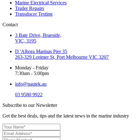
Marine Electrical Services
Trailer Repairs
Transducer Testing
Contact
3 Bate Drive, Braeside,
VIC, 3195
D 'Albora Marinas Pier 35
263-329 Lorimer St, Port Melbourne VIC 3207
Monday - Friday
7:30am - 5:00pm
info@nautek.au
03 9580 9922
Subscribe to our Newsletter
Get the best deals, tips and the latest news in the marine industry