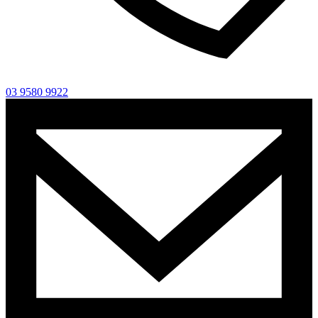
03 9580 9922