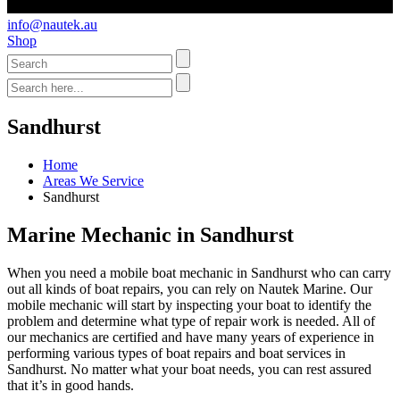
info@nautek.au
Shop
Sandhurst
Home
Areas We Service
Sandhurst
Marine Mechanic in Sandhurst
When you need a mobile boat mechanic in Sandhurst who can carry
out all kinds of boat repairs, you can rely on Nautek Marine. Our
mobile mechanic will start by inspecting your boat to identify the
problem and determine what type of repair work is needed. All of
our mechanics are certified and have many years of experience in
performing various types of boat repairs and boat services in
Sandhurst. No matter what your boat needs, you can rest assured
that it’s in good hands.