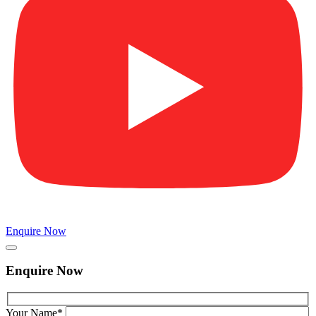
Enquire Now
Enquire Now
Your Name*