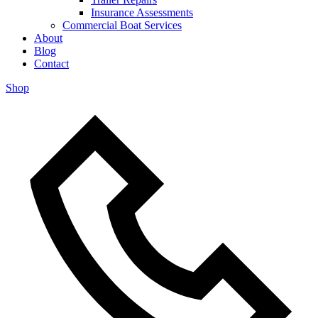
Insurance Assessments
Commercial Boat Services
About
Blog
Contact
Shop