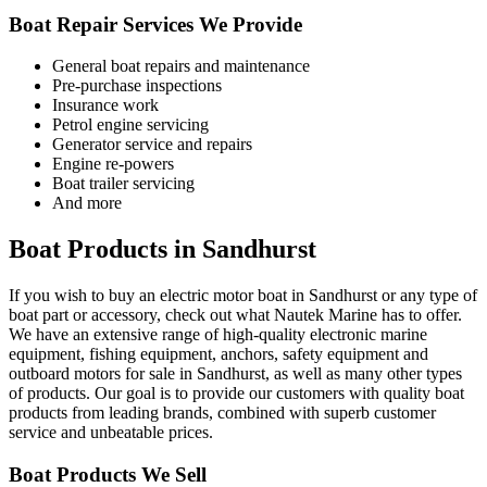
Boat Repair Services We Provide
General boat repairs and maintenance
Pre-purchase inspections
Insurance work
Petrol engine servicing
Generator service and repairs
Engine re-powers
Boat trailer servicing
And more
Boat Products in Sandhurst
If you wish to buy an electric motor boat in Sandhurst or any type of
boat part or accessory, check out what Nautek Marine has to offer.
We have an extensive range of high-quality electronic marine
equipment, fishing equipment, anchors, safety equipment and
outboard motors for sale in Sandhurst, as well as many other types
of products. Our goal is to provide our customers with quality boat
products from leading brands, combined with superb customer
service and unbeatable prices.
Boat Products We Sell