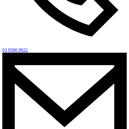
03 9580 9922