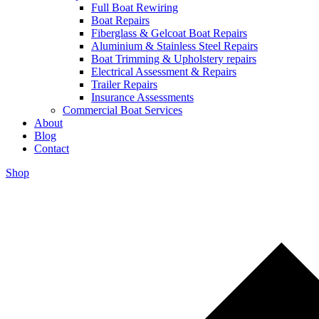
Full Boat Rewiring
Boat Repairs
Fiberglass & Gelcoat Boat Repairs
Aluminium & Stainless Steel Repairs
Boat Trimming & Upholstery repairs
Electrical Assessment & Repairs
Trailer Repairs
Insurance Assessments
Commercial Boat Services
About
Blog
Contact
Shop