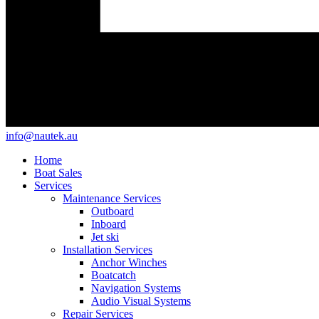
info@nautek.au
Home
Boat Sales
Services
Maintenance Services
Outboard
Inboard
Jet ski
Installation Services
Anchor Winches
Boatcatch
Navigation Systems
Audio Visual Systems
Repair Services