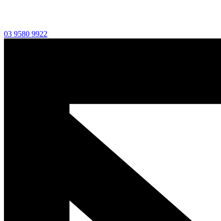
03 9580 9922