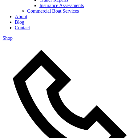
Insurance Assessments
Commercial Boat Services
About
Blog
Contact
Shop