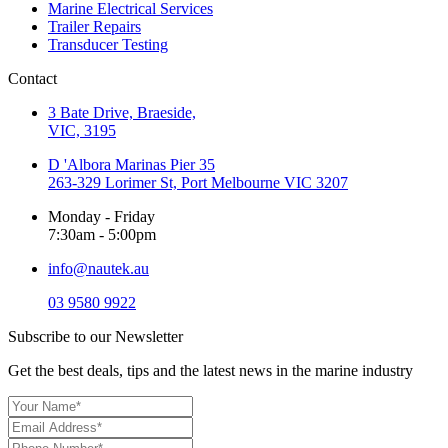
Marine Electrical Services
Trailer Repairs
Transducer Testing
Contact
3 Bate Drive, Braeside,
VIC, 3195
D 'Albora Marinas Pier 35
263-329 Lorimer St, Port Melbourne VIC 3207
Monday - Friday
7:30am - 5:00pm
info@nautek.au
03 9580 9922
Subscribe to our Newsletter
Get the best deals, tips and the latest news in the marine industry