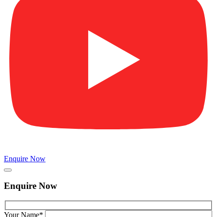
Enquire Now
Enquire Now
Your Name*