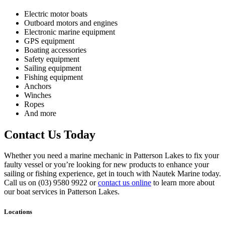
Electric motor boats
Outboard motors and engines
Electronic marine equipment
GPS equipment
Boating accessories
Safety equipment
Sailing equipment
Fishing equipment
Anchors
Winches
Ropes
And more
Contact Us Today
Whether you need a marine mechanic in Patterson Lakes to fix your
faulty vessel or you’re looking for new products to enhance your
sailing or fishing experience, get in touch with Nautek Marine today.
Call us on (03) 9580 9922 or
contact us online
to learn more about
our boat services in Patterson Lakes.
Locations