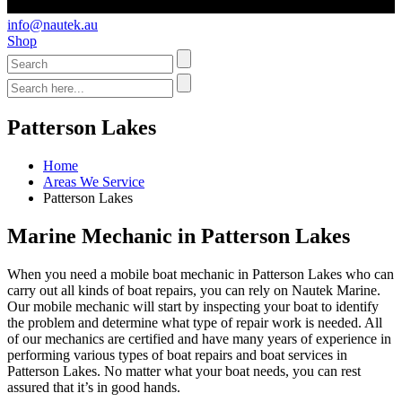
info@nautek.au
Shop
Patterson Lakes
Home
Areas We Service
Patterson Lakes
Marine Mechanic in Patterson Lakes
When you need a mobile boat mechanic in Patterson Lakes who can
carry out all kinds of boat repairs, you can rely on Nautek Marine.
Our mobile mechanic will start by inspecting your boat to identify
the problem and determine what type of repair work is needed. All
of our mechanics are certified and have many years of experience in
performing various types of boat repairs and boat services in
Patterson Lakes. No matter what your boat needs, you can rest
assured that it’s in good hands.