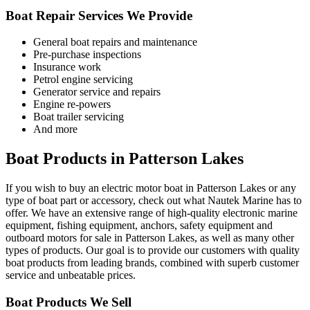
Boat Repair Services We Provide
General boat repairs and maintenance
Pre-purchase inspections
Insurance work
Petrol engine servicing
Generator service and repairs
Engine re-powers
Boat trailer servicing
And more
Boat Products in Patterson Lakes
If you wish to buy an electric motor boat in Patterson Lakes or any
type of boat part or accessory, check out what Nautek Marine has to
offer. We have an extensive range of high-quality electronic marine
equipment, fishing equipment, anchors, safety equipment and
outboard motors for sale in Patterson Lakes, as well as many other
types of products. Our goal is to provide our customers with quality
boat products from leading brands, combined with superb customer
service and unbeatable prices.
Boat Products We Sell