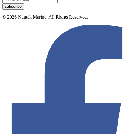
© 2026 Nautek Marine. All Rights Reserved.