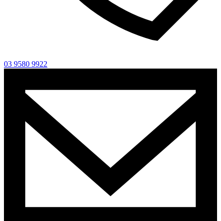
03 9580 9922