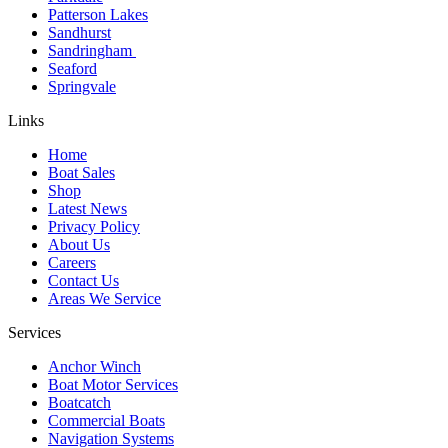
Patterson Lakes
Sandhurst
Sandringham
Seaford
Springvale
Links
Home
Boat Sales
Shop
Latest News
Privacy Policy
About Us
Careers
Contact Us
Areas We Service
Services
Anchor Winch
Boat Motor Services
Boatcatch
Commercial Boats
Navigation Systems