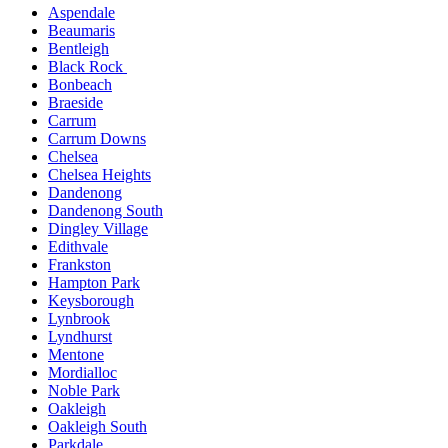
Aspendale
Beaumaris
Bentleigh
Black Rock
Bonbeach
Braeside
Carrum
Carrum Downs
Chelsea
Chelsea Heights
Dandenong
Dandenong South
Dingley Village
Edithvale
Frankston
Hampton Park
Keysborough
Lynbrook
Lyndhurst
Mentone
Mordialloc
Noble Park
Oakleigh
Oakleigh South
Parkdale