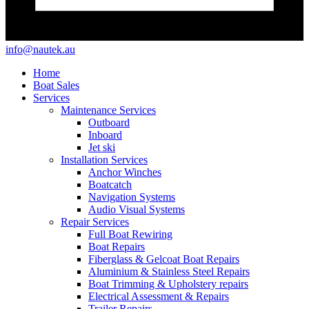
info@nautek.au
Home
Boat Sales
Services
Maintenance Services
Outboard
Inboard
Jet ski
Installation Services
Anchor Winches
Boatcatch
Navigation Systems
Audio Visual Systems
Repair Services
Full Boat Rewiring
Boat Repairs
Fiberglass & Gelcoat Boat Repairs
Aluminium & Stainless Steel Repairs
Boat Trimming & Upholstery repairs
Electrical Assessment & Repairs
Trailer Repairs