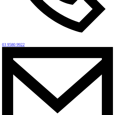
03 9580 9922