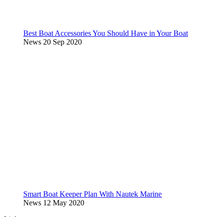
Best Boat Accessories You Should Have in Your Boat
News
20 Sep 2020
Smart Boat Keeper Plan With Nautek Marine
News
12 May 2020