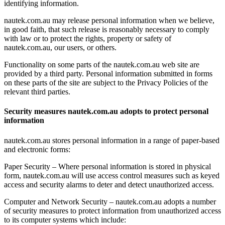
identifying information.
nautek.com.au may release personal information when we believe,
in good faith, that such release is reasonably necessary to comply
with law or to protect the rights, property or safety of
nautek.com.au, our users, or others.
Functionality on some parts of the nautek.com.au web site are
provided by a third party. Personal information submitted in forms
on these parts of the site are subject to the Privacy Policies of the
relevant third parties.
Security measures nautek.com.au adopts to protect personal
information
nautek.com.au stores personal information in a range of paper-based
and electronic forms:
Paper Security – Where personal information is stored in physical
form, nautek.com.au will use access control measures such as keyed
access and security alarms to deter and detect unauthorized access.
Computer and Network Security – nautek.com.au adopts a number
of security measures to protect information from unauthorized access
to its computer systems which include: