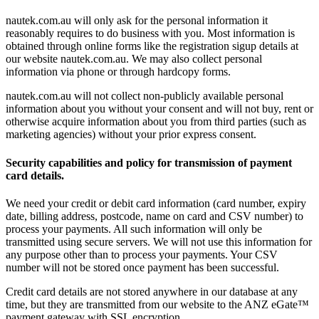
nautek.com.au will only ask for the personal information it
reasonably requires to do business with you. Most information is
obtained through online forms like the registration sigup details at
our website nautek.com.au. We may also collect personal
information via phone or through hardcopy forms.
nautek.com.au will not collect non-publicly available personal
information about you without your consent and will not buy, rent or
otherwise acquire information about you from third parties (such as
marketing agencies) without your prior express consent.
Security capabilities and policy for transmission of payment
card details.
We need your credit or debit card information (card number, expiry
date, billing address, postcode, name on card and CSV number) to
process your payments. All such information will only be
transmitted using secure servers. We will not use this information for
any purpose other than to process your payments. Your CSV
number will not be stored once payment has been successful.
Credit card details are not stored anywhere in our database at any
time, but they are transmitted from our website to the ANZ eGate™
payment gateway with SSL encryption.