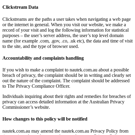
Clickstream Data
Clickstreams are the paths a user takes when navigating a web page
or the internet in general. When you visit our website, we make a
record of your visit and log the following information for statistical
purposes – the user’s server address, the user’s top level domain
name (for example .com, .gov, .co, .uk etc), the data and time of visit
to the site, and the type of browser used.
Accountability and complaints handling
If you wish to make a complaint to nautek.com.au about a possible
breach of privacy, the complaint should be in writing and clearly set
out the nature of the complaint. The complaint should be addressed
to The Privacy Compliance Officer.
Individuals inquiring about their rights and remedies for breaches of
privacy can access detailed information at the Australian Privacy
Commissioner’s website.
How changes to this policy will be notified
nautek.com.au may amend the nautek.com.au Privacy Policy from