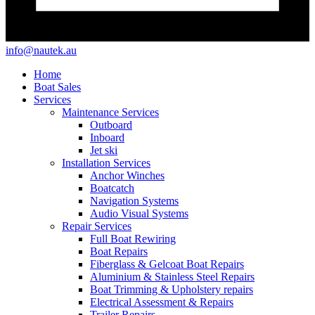
info@nautek.au
Home
Boat Sales
Services
Maintenance Services
Outboard
Inboard
Jet ski
Installation Services
Anchor Winches
Boatcatch
Navigation Systems
Audio Visual Systems
Repair Services
Full Boat Rewiring
Boat Repairs
Fiberglass & Gelcoat Boat Repairs
Aluminium & Stainless Steel Repairs
Boat Trimming & Upholstery repairs
Electrical Assessment & Repairs
Trailer Repairs