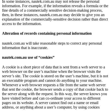
In some instances, nautek.com.au may not release the personal
information. For example, if the information reveals a formula or the
fine details of a commercially sensitive decision-making process,
then, in these instances, nautek.com.au may decide to give you an
explanation of the commercially-sensitive decision rather than direct
access to the information.
Alteration of records containing personal information
nautek.com.au will take reasonable steps to correct any personal
information that is inaccurate.
nautek.com.au use of “cookies”
A cookie is a short piece of data that is sent from a web server to a
web browser on the user’s machine when the browser visits the
server’s site. The cookie is stored on the user’s machine, but it is not
an executable program and cannot do anything to your machine.
Whenever a web browser requests a file from the same web server
that sent the cookie, the browser sends a copy of that cookie back to
the server along with the request. In this way, the server knows you
have visited before and can co-ordinate your access to different
pages on its website. A server cannot find out a name or email
address, or anything about a user’s computer, by using cookies