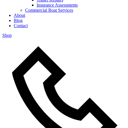
Insurance Assessments
Commercial Boat Services
About
Blog
Contact
Shop