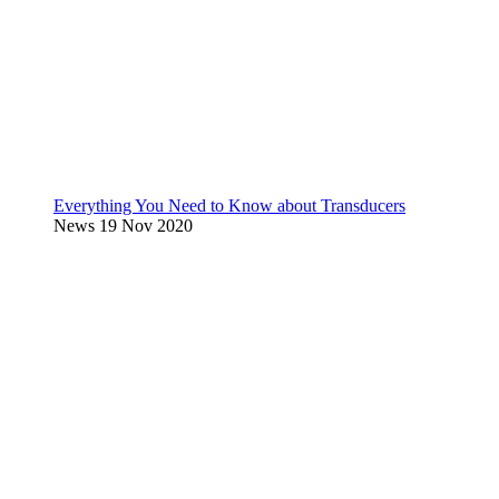
Everything You Need to Know about Transducers
News
19 Nov 2020