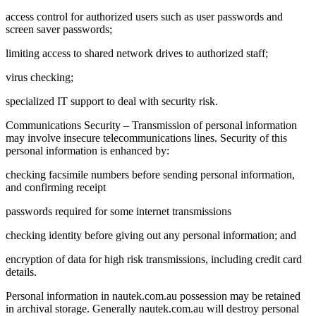
access control for authorized users such as user passwords and
screen saver passwords;
limiting access to shared network drives to authorized staff;
virus checking;
specialized IT support to deal with security risk.
Communications Security – Transmission of personal information
may involve insecure telecommunications lines. Security of this
personal information is enhanced by:
checking facsimile numbers before sending personal information,
and confirming receipt
passwords required for some internet transmissions
checking identity before giving out any personal information; and
encryption of data for high risk transmissions, including credit card
details.
Personal information in nautek.com.au possession may be retained
in archival storage. Generally nautek.com.au will destroy personal