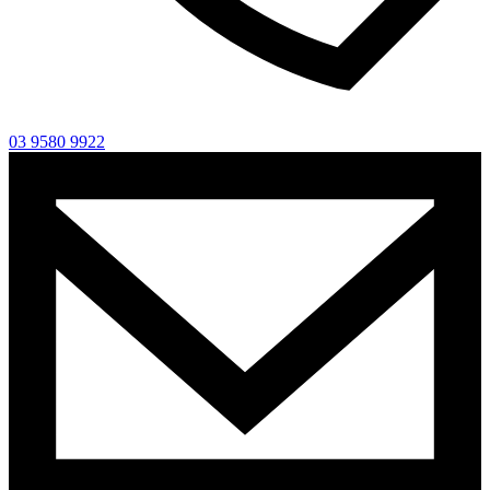
03 9580 9922