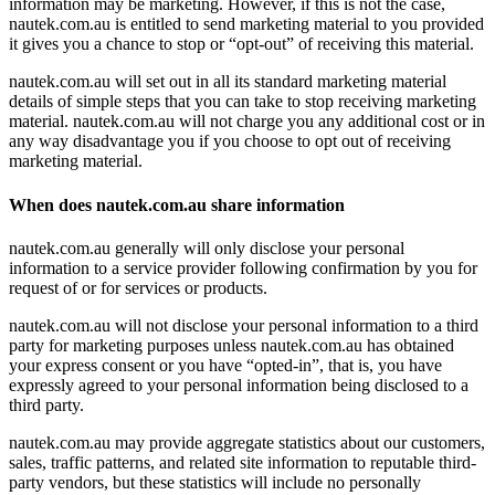
information may be marketing. However, if this is not the case,
nautek.com.au is entitled to send marketing material to you provided
it gives you a chance to stop or “opt-out” of receiving this material.
nautek.com.au will set out in all its standard marketing material
details of simple steps that you can take to stop receiving marketing
material. nautek.com.au will not charge you any additional cost or in
any way disadvantage you if you choose to opt out of receiving
marketing material.
When does nautek.com.au share information
nautek.com.au generally will only disclose your personal
information to a service provider following confirmation by you for
request of or for services or products.
nautek.com.au will not disclose your personal information to a third
party for marketing purposes unless nautek.com.au has obtained
your express consent or you have “opted-in”, that is, you have
expressly agreed to your personal information being disclosed to a
third party.
nautek.com.au may provide aggregate statistics about our customers,
sales, traffic patterns, and related site information to reputable third-
party vendors, but these statistics will include no personally