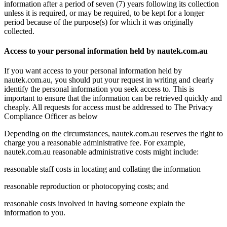
information after a period of seven (7) years following its collection
unless it is required, or may be required, to be kept for a longer
period because of the purpose(s) for which it was originally
collected.
Access to your personal information held by nautek.com.au
If you want access to your personal information held by
nautek.com.au, you should put your request in writing and clearly
identify the personal information you seek access to. This is
important to ensure that the information can be retrieved quickly and
cheaply. All requests for access must be addressed to The Privacy
Compliance Officer as below
Depending on the circumstances, nautek.com.au reserves the right to
charge you a reasonable administrative fee. For example,
nautek.com.au reasonable administrative costs might include:
reasonable staff costs in locating and collating the information
reasonable reproduction or photocopying costs; and
reasonable costs involved in having someone explain the
information to you.