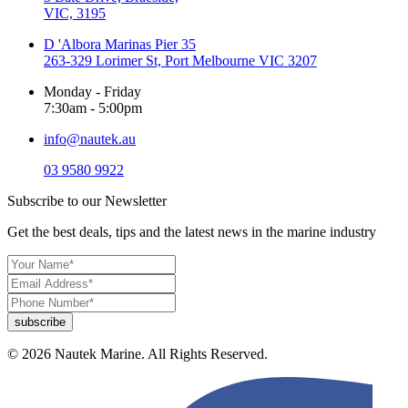
VIC, 3195
D 'Albora Marinas Pier 35
263-329 Lorimer St, Port Melbourne VIC 3207
Monday - Friday
7:30am - 5:00pm
info@nautek.au
03 9580 9922
Subscribe to our Newsletter
Get the best deals, tips and the latest news in the marine industry
© 2026 Nautek Marine. All Rights Reserved.