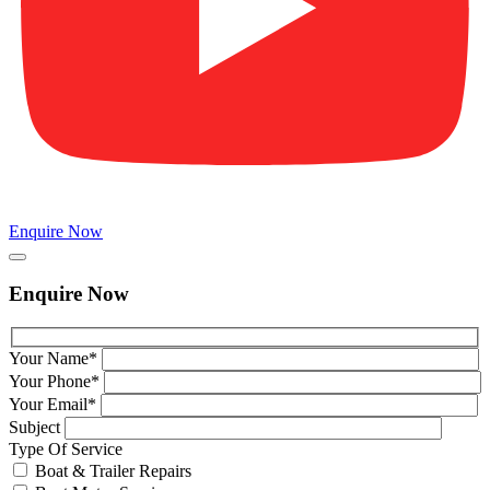
Enquire Now
Enquire Now
Your Name*
Your Phone*
Your Email*
Subject
Type Of Service
Boat & Trailer Repairs