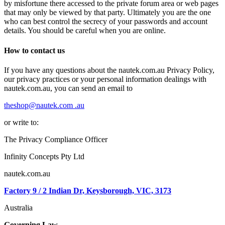
by misfortune there accessed to the private forum area or web pages
that may only be viewed by that party. Ultimately you are the one
who can best control the secrecy of your passwords and account
details. You should be careful when you are online.
How to contact us
If you have any questions about the nautek.com.au Privacy Policy,
our privacy practices or your personal information dealings with
nautek.com.au, you can send an email to
theshop@nautek.com .au
or write to:
The Privacy Compliance Officer
Infinity Concepts Pty Ltd
nautek.com.au
Factory 9 / 2 Indian Dr,
Keysborough, VIC, 3173
Australia
Governing Law