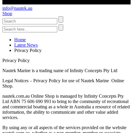
info@nautek.au
Shop
Home
Latest News
Privacy Policy
Privacy Policy
Nautek Marine is a trading name of Infinity Concepts Pty Ltd
Legal Notices – Privacy Policy for use of Nautek Marine Online
Shop.
nautek.com.au Online Shop is managed by Infinity Concepts Pty
Ltd ABN 75 606 690 993 to bring to the community of recreational
and commercial boating as a whole in Australia a resource of related
information, the ability to communicate and other value added
services.
By using any or all aspects of the services provided on the website
nautek.com.au, whether as a non-member, member or associate