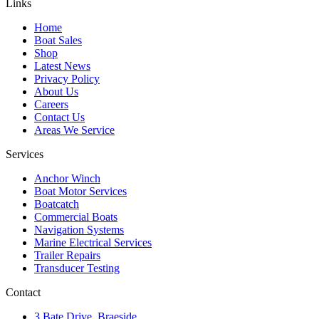
Links
Home
Boat Sales
Shop
Latest News
Privacy Policy
About Us
Careers
Contact Us
Areas We Service
Services
Anchor Winch
Boat Motor Services
Boatcatch
Commercial Boats
Navigation Systems
Marine Electrical Services
Trailer Repairs
Transducer Testing
Contact
3 Bate Drive, Braeside,