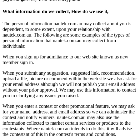
What information do we collect, How do we use it,
The personal information nautek.com.au may collect about you is
dependent, to some extent, upon your relationship with
nautek.com.au. The following are some examples of the types of
personal information that nautek.com.au may collect from
individuals:
When you sign up for admittance to our web site known as new
member sign in.
When you submit any suggestion, suggested link, recommendation,
upload a file, picture or comment within the web site we also ask for
your email address although we will not publish your email address
without your prior approval. We may use this information to contact
you in clarifying any issues you raised.
When you enter a contest or other promotional feature, we may ask
for your name, address, and email address so we can administer the
contest and notify winners. nautek.com.au may also use the
information collected to market certain services or products to the
contestants. Where nautek.com.au intends to do this, it will advise
the contestant of this in the contest’s terms and conditions.