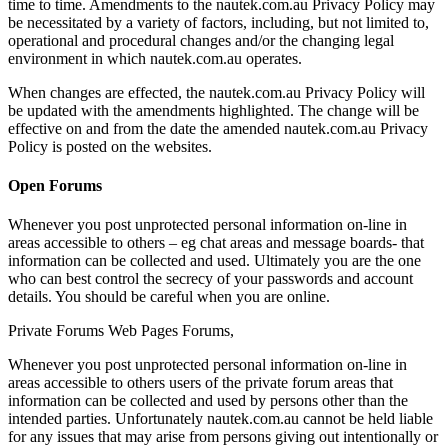
time to time. Amendments to the nautek.com.au Privacy Policy may
be necessitated by a variety of factors, including, but not limited to,
operational and procedural changes and/or the changing legal
environment in which nautek.com.au operates.
When changes are effected, the nautek.com.au Privacy Policy will
be updated with the amendments highlighted. The change will be
effective on and from the date the amended nautek.com.au Privacy
Policy is posted on the websites.
Open Forums
Whenever you post unprotected personal information on-line in
areas accessible to others – eg chat areas and message boards- that
information can be collected and used. Ultimately you are the one
who can best control the secrecy of your passwords and account
details. You should be careful when you are online.
Private Forums Web Pages Forums,
Whenever you post unprotected personal information on-line in
areas accessible to others users of the private forum areas that
information can be collected and used by persons other than the
intended parties. Unfortunately nautek.com.au cannot be held liable
for any issues that may arise from persons giving out intentionally or