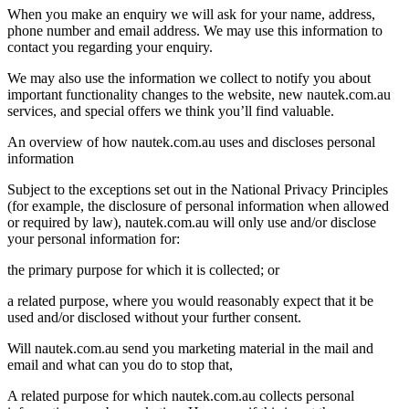
When you make an enquiry we will ask for your name, address,
phone number and email address. We may use this information to
contact you regarding your enquiry.
We may also use the information we collect to notify you about
important functionality changes to the website, new nautek.com.au
services, and special offers we think you’ll find valuable.
An overview of how nautek.com.au uses and discloses personal
information
Subject to the exceptions set out in the National Privacy Principles
(for example, the disclosure of personal information when allowed
or required by law), nautek.com.au will only use and/or disclose
your personal information for:
the primary purpose for which it is collected; or
a related purpose, where you would reasonably expect that it be
used and/or disclosed without your further consent.
Will nautek.com.au send you marketing material in the mail and
email and what can you do to stop that,
A related purpose for which nautek.com.au collects personal