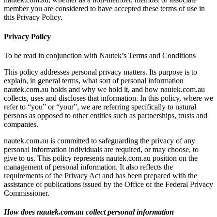
member you are considered to have accepted these terms of use in
this Privacy Policy.
Privacy Policy
To be read in conjunction with Nautek’s Terms and Conditions
This policy addresses personal privacy matters. Its purpose is to
explain, in general terms, what sort of personal information
nautek.com.au holds and why we hold it, and how nautek.com.au
collects, uses and discloses that information. In this policy, where we
refer to “you” or “your”, we are referring specifically to natural
persons as opposed to other entities such as partnerships, trusts and
companies.
nautek.com.au is committed to safeguarding the privacy of any
personal information individuals are required, or may choose, to
give to us. This policy represents nautek.com.au position on the
management of personal information. It also reflects the
requirements of the Privacy Act and has been prepared with the
assistance of publications issued by the Office of the Federal Privacy
Commissioner.
How does nautek.com.au collect personal information