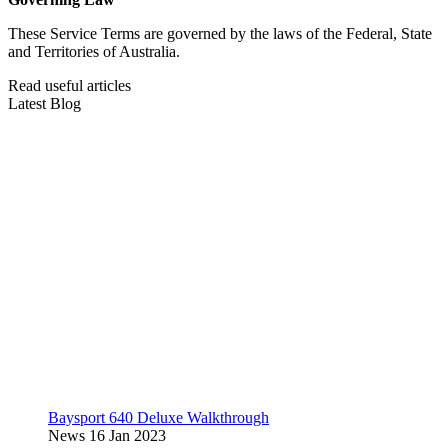
These Service Terms are governed by the laws of the Federal, State
and Territories of Australia.
Read useful articles
Latest Blog
Baysport 640 Deluxe Walkthrough
News
16 Jan 2023