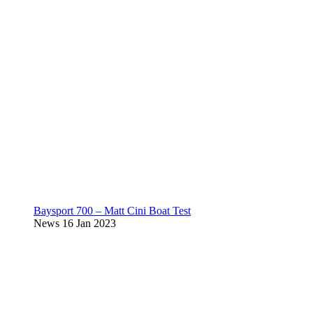
Baysport 700 – Matt Cini Boat Test
News
16 Jan 2023