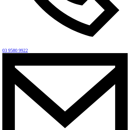
03 9580 9922