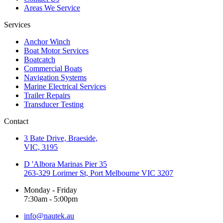
Areas We Service
Services
Anchor Winch
Boat Motor Services
Boatcatch
Commercial Boats
Navigation Systems
Marine Electrical Services
Trailer Repairs
Transducer Testing
Contact
3 Bate Drive, Braeside,
VIC, 3195
D 'Albora Marinas Pier 35
263-329 Lorimer St, Port Melbourne VIC 3207
Monday - Friday
7:30am - 5:00pm
info@nautek.au