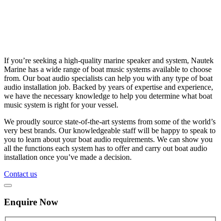
If you’re seeking a high-quality marine speaker and system, Nautek
Marine has a wide range of boat music systems available to choose
from. Our boat audio specialists can help you with any type of boat
audio installation job. Backed by years of expertise and experience,
we have the necessary knowledge to help you determine what boat
music system is right for your vessel.
We proudly source state-of-the-art systems from some of the world’s
very best brands. Our knowledgeable staff will be happy to speak to
you to learn about your boat audio requirements. We can show you
all the functions each system has to offer and carry out boat audio
installation once you’ve made a decision.
Contact us
Enquire Now