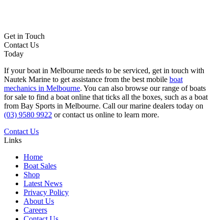
Get in Touch
Contact Us
Today
If your boat in Melbourne needs to be serviced, get in touch with
Nautek Marine to get assistance from the best mobile
boat
mechanics in Melbourne
. You can also browse our range of boats
for sale to find a boat online that ticks all the boxes, such as a boat
from Bay Sports in Melbourne. Call our marine dealers today on
(03) 9580 9922
or contact us online to learn more.
Contact Us
Links
Home
Boat Sales
Shop
Latest News
Privacy Policy
About Us
Careers
Contact Us