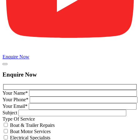
Enquire Now
Enquire Now
Your Name*
Your Phone*
Your Email*
Subject
Type Of Service
Boat & Trailer Repairs
Boat Motor Services
Electrical Specialists