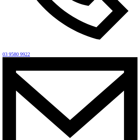
03 9580 9922