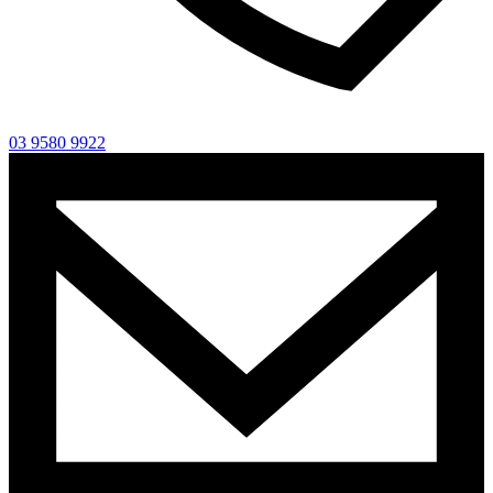
03 9580 9922