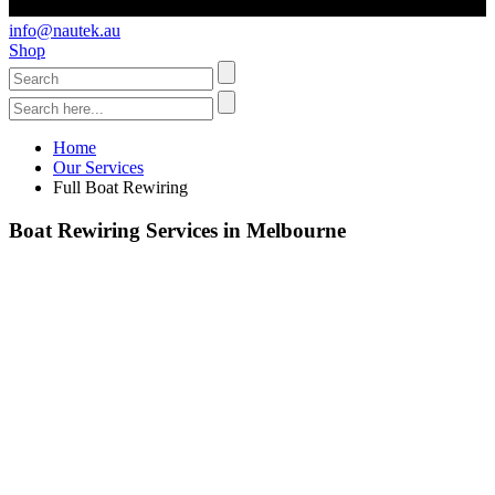
info@nautek.au
Shop
Home
Our Services
Full Boat Rewiring
Boat Rewiring Services in Melbourne