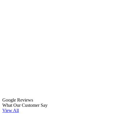
Google Reviews
What Our Customer Say
View All