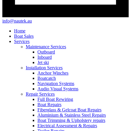
info@nautek.au
Home
Boat Sales
Services
Maintenance Services
Outboard
Inboard
Jet ski
Installation Services
Anchor Winches
Boatcatch
Navigation Systems
Audio Visual Systems
Repair Services
Full Boat Rewiring
Boat Repairs
Fiberglass & Gelcoat Boat Repairs
Aluminium & Stainless Steel Repairs
Boat Trimming & Upholstery repairs
Electrical Assessment & Repairs
Trailer Repairs