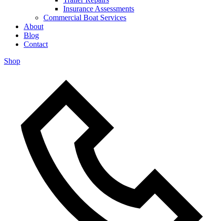
Insurance Assessments
Commercial Boat Services
About
Blog
Contact
Shop