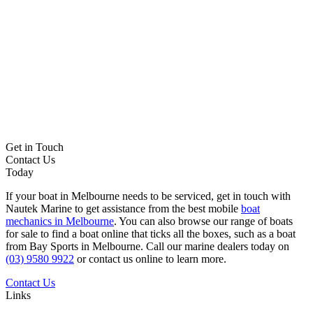
Get in Touch
Contact Us
Today
If your boat in Melbourne needs to be serviced, get in touch with
Nautek Marine to get assistance from the best mobile
boat
mechanics in Melbourne
. You can also browse our range of boats
for sale to find a boat online that ticks all the boxes, such as a boat
from Bay Sports in Melbourne. Call our marine dealers today on
(03) 9580 9922
or contact us online to learn more.
Contact Us
Links