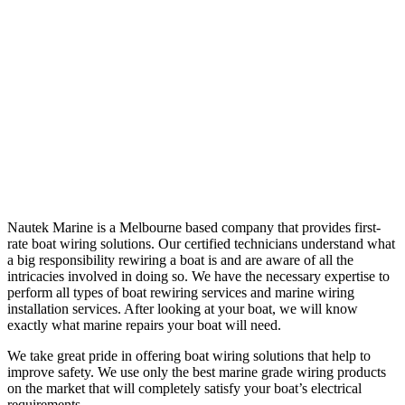
Nautek Marine is a Melbourne based company that provides first-
rate boat wiring solutions. Our certified technicians understand what
a big responsibility rewiring a boat is and are aware of all the
intricacies involved in doing so. We have the necessary expertise to
perform all types of boat rewiring services and marine wiring
installation services. After looking at your boat, we will know
exactly what marine repairs your boat will need.
We take great pride in offering boat wiring solutions that help to
improve safety. We use only the best marine grade wiring products
on the market that will completely satisfy your boat’s electrical
requirements.