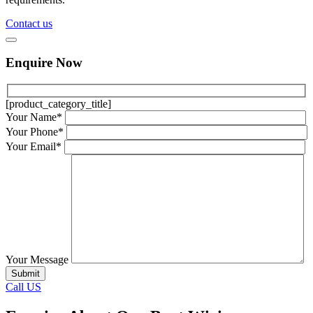
Contact us
Enquire Now
[product_category_title]
Your Name*
Your Phone*
Your Email*
Your Message
Call US