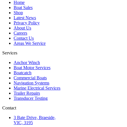
Home
Boat Sales
Shop
Latest News
Privacy Policy
About Us
Careers
Contact Us
Areas We Service
Services
Anchor Winch
Boat Motor Services
Boatcatch
Commercial Boats
Navigation Systems
Marine Electrical Services
Trailer Repairs
Transducer Testing
Contact
3 Bate Drive, Braeside,
VIC, 3195