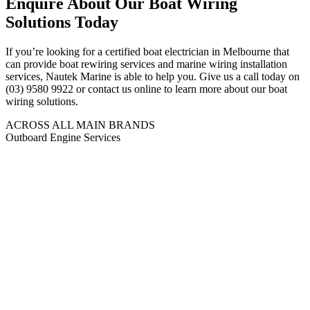
Enquire About Our Boat Wiring
Solutions Today
If you’re looking for a certified boat electrician in Melbourne that
can provide boat rewiring services and marine wiring installation
services, Nautek Marine is able to help you. Give us a call today on
(03) 9580 9922 or contact us online to learn more about our boat
wiring solutions.
ACROSS ALL MAIN BRANDS
Outboard Engine Services