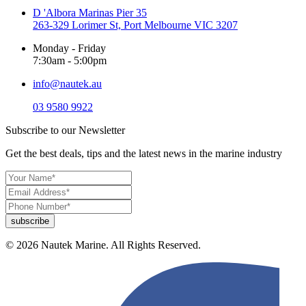
D 'Albora Marinas Pier 35
263-329 Lorimer St, Port Melbourne VIC 3207
Monday - Friday
7:30am - 5:00pm
info@nautek.au
03 9580 9922
Subscribe to our Newsletter
Get the best deals, tips and the latest news in the marine industry
© 2026 Nautek Marine. All Rights Reserved.