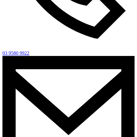
03 9580 9922