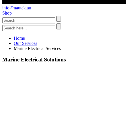
info@nautek.au
Shop
Home
Our Services
Marine Electrical Services
Marine Electrical Solutions