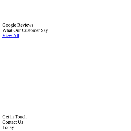
Google Reviews
What Our Customer Say
View All
Get in Touch
Contact Us
Today