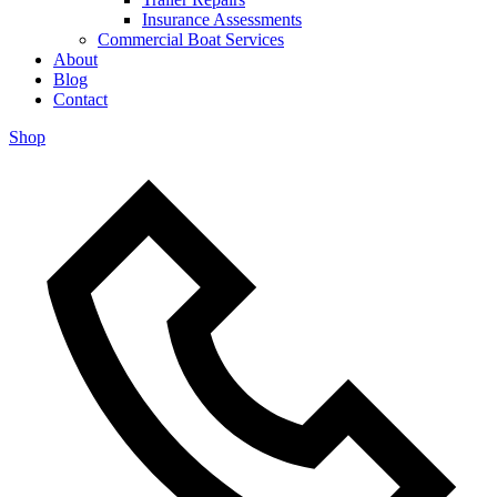
Insurance Assessments
Commercial Boat Services
About
Blog
Contact
Shop