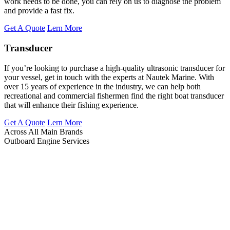
work needs to be done, you can rely on us to diagnose the problem
and provide a fast fix.
Get A Quote
Lern More
Transducer
If you’re looking to purchase a high-quality ultrasonic transducer for
your vessel, get in touch with the experts at Nautek Marine. With
over 15 years of experience in the industry, we can help both
recreational and commercial fishermen find the right boat transducer
that will enhance their fishing experience.
Get A Quote
Lern More
Across All Main Brands
Outboard Engine Services