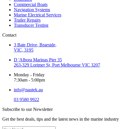
Commercial Boats
Navigation Systems
Marine Electrical Services
Trailer Repairs
Transducer Testing
Contact
3 Bate Drive, Braeside,
VIC, 3195
D 'Albora Marinas Pier 35
263-329 Lorimer St, Port Melbourne VIC 3207
Monday - Friday
7:30am - 5:00pm
info@nautek.au
03 9580 9922
Subscribe to our Newsletter
Get the best deals, tips and the latest news in the marine industry