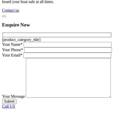
board your boat safe at all times.
Contact us
Enquire Now
[product_category_title]
Your Name*
Your Phone*
Your Email*
Your Message
Call US