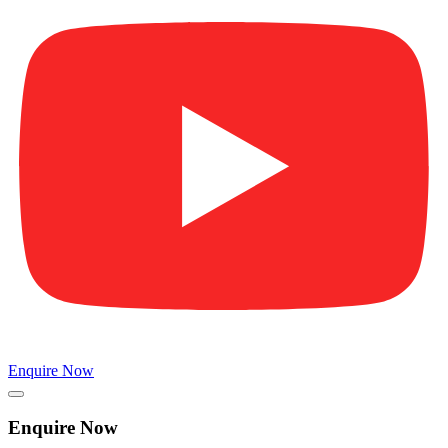
Enquire Now
Enquire Now