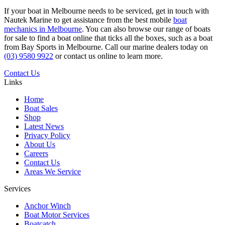
If your boat in Melbourne needs to be serviced, get in touch with
Nautek Marine to get assistance from the best mobile
boat
mechanics in Melbourne
. You can also browse our range of boats
for sale to find a boat online that ticks all the boxes, such as a boat
from Bay Sports in Melbourne. Call our marine dealers today on
(03) 9580 9922
or contact us online to learn more.
Contact Us
Links
Home
Boat Sales
Shop
Latest News
Privacy Policy
About Us
Careers
Contact Us
Areas We Service
Services
Anchor Winch
Boat Motor Services
Boatcatch