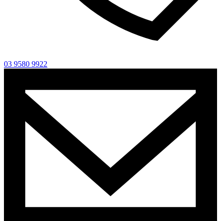
03 9580 9922