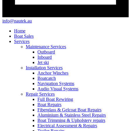
info@nautek.au
Home
Boat Sales
Services
Maintenance Services
Outboard
Inboard
Jet ski
Installation Services
Anchor Winches
Boatcatch
Navigation Systems
Audio Visual Systems
Repair Services
Full Boat Rewiring
Boat Repairs
Fiberglass & Gelcoat Boat Repairs
Aluminium & Stainless Steel Repairs
Boat Trimming & Upholstery repairs
Electrical Assessment & Repairs
Trailer Repairs