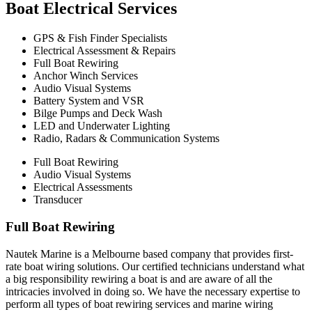
Boat Electrical Services
GPS & Fish Finder Specialists
Electrical Assessment & Repairs
Full Boat Rewiring
Anchor Winch Services
Audio Visual Systems
Battery System and VSR
Bilge Pumps and Deck Wash
LED and Underwater Lighting
Radio, Radars & Communication Systems
Full Boat Rewiring
Audio Visual Systems
Electrical Assessments
Transducer
Full Boat Rewiring
Nautek Marine is a Melbourne based company that provides first-
rate boat wiring solutions. Our certified technicians understand what
a big responsibility rewiring a boat is and are aware of all the
intricacies involved in doing so. We have the necessary expertise to
perform all types of boat rewiring services and marine wiring