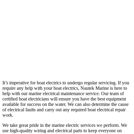
It’s imperative for boat electrics to undergo regular servicing. If you
require any help with your boat electrics, Nautek Marine is here to
help with our marine electrical maintenance service. Our team of
certified boat electricians will ensure you have the best equipment
available for success on the water. We can also determine the cause
of electrical faults and carry out any required boat electrical repair
work.
We take great pride in the marine electric services we perform. We
use high-quality wiring and electrical parts to keep everyone on