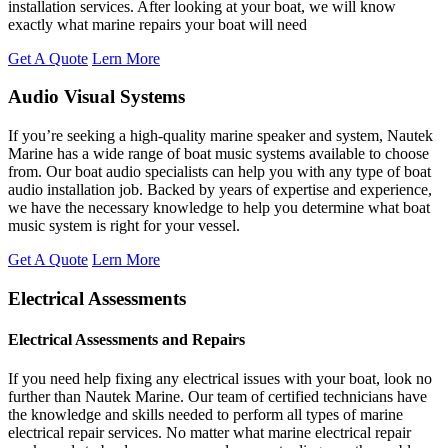
installation services. After looking at your boat, we will know
exactly what marine repairs your boat will need
Get A Quote
Lern More
Audio Visual Systems
If you’re seeking a high-quality marine speaker and system, Nautek
Marine has a wide range of boat music systems available to choose
from. Our boat audio specialists can help you with any type of boat
audio installation job. Backed by years of expertise and experience,
we have the necessary knowledge to help you determine what boat
music system is right for your vessel.
Get A Quote
Lern More
Electrical Assessments
Electrical Assessments and Repairs
If you need help fixing any electrical issues with your boat, look no
further than Nautek Marine. Our team of certified technicians have
the knowledge and skills needed to perform all types of marine
electrical repair services. No matter what marine electrical repair