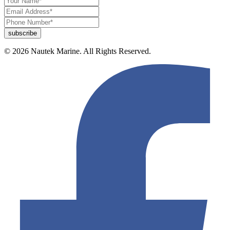
© 2026 Nautek Marine. All Rights Reserved.