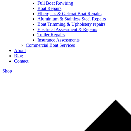
Full Boat Rewiring
Boat Repairs
Fiberglass & Gelcoat Boat Repairs
Aluminium & Stainless Steel Repairs
Boat Trimming & Upholstery repairs
Electrical Assessment & Repairs
Trailer Repairs
Insurance Assessments
Commercial Boat Services
About
Blog
Contact
Shop