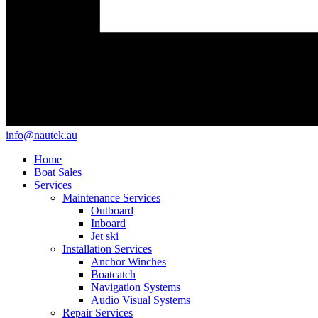
info@nautek.au
Home
Boat Sales
Services
Maintenance Services
Outboard
Inboard
Jet ski
Installation Services
Anchor Winches
Boatcatch
Navigation Systems
Audio Visual Systems
Repair Services