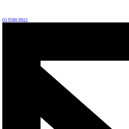
03 9580 9922