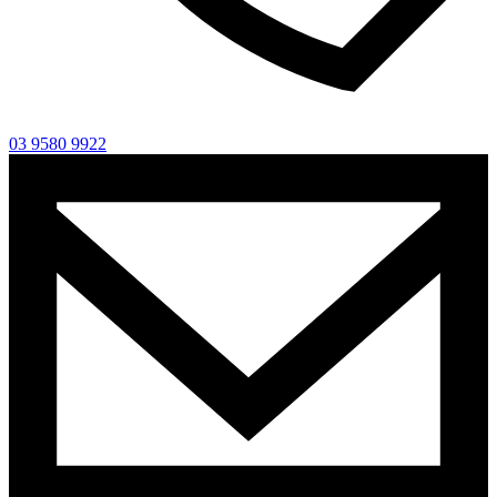
03 9580 9922