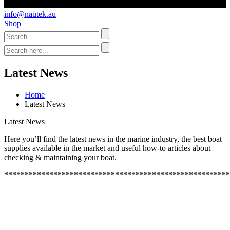
info@nautek.au
Shop
Latest News
Home
Latest News
Latest News
Here you’ll find the latest news in the marine industry, the best boat
supplies available in the market and useful how-to articles about
checking & maintaining your boat.
*******************************************************