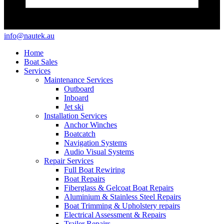
info@nautek.au
Home
Boat Sales
Services
Maintenance Services
Outboard
Inboard
Jet ski
Installation Services
Anchor Winches
Boatcatch
Navigation Systems
Audio Visual Systems
Repair Services
Full Boat Rewiring
Boat Repairs
Fiberglass & Gelcoat Boat Repairs
Aluminium & Stainless Steel Repairs
Boat Trimming & Upholstery repairs
Electrical Assessment & Repairs
Trailer Repairs