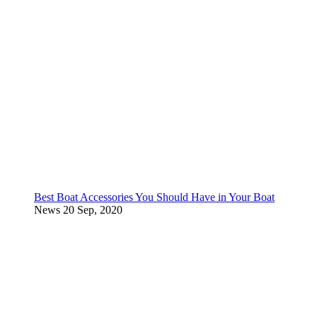
Best Boat Accessories You Should Have in Your Boat
News
20 Sep, 2020