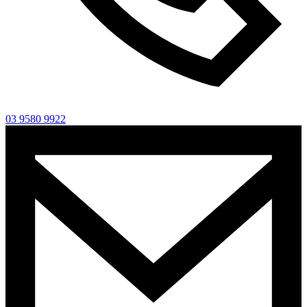
03 9580 9922