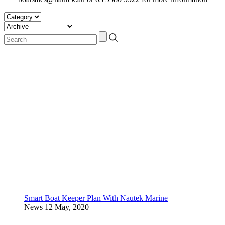
Smart Boat Keeper Plan With Nautek Marine
News
12 May, 2020