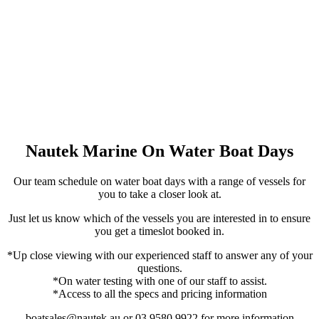
Nautek Marine On Water Boat Days
Our team schedule on water boat days with a range of vessels for
you to take a closer look at.
Just let us know which of the vessels you are interested in to ensure
you get a timeslot booked in.
*Up close viewing with our experienced staff to answer any of your
questions.
*On water testing with one of our staff to assist.
*Access to all the specs and pricing information
boatsales@nautek.au or 03 9580 9922 for more information