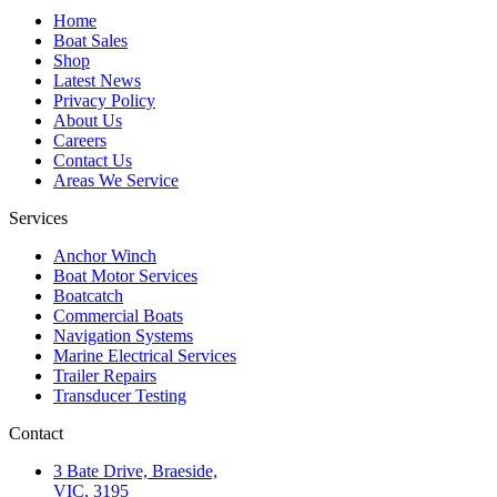
Home
Boat Sales
Shop
Latest News
Privacy Policy
About Us
Careers
Contact Us
Areas We Service
Services
Anchor Winch
Boat Motor Services
Boatcatch
Commercial Boats
Navigation Systems
Marine Electrical Services
Trailer Repairs
Transducer Testing
Contact
3 Bate Drive, Braeside,
VIC, 3195