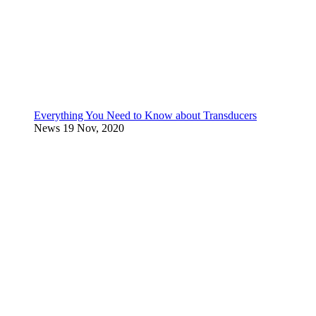
Everything You Need to Know about Transducers
News
19 Nov, 2020