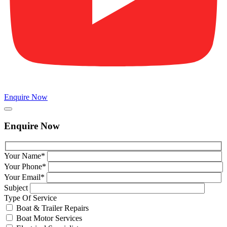
Enquire Now
Enquire Now
Your Name*
Your Phone*
Your Email*
Subject
Type Of Service
Boat & Trailer Repairs
Boat Motor Services