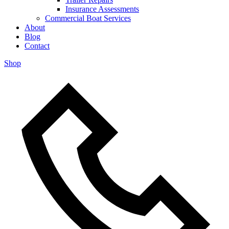
Insurance Assessments
Commercial Boat Services
About
Blog
Contact
Shop