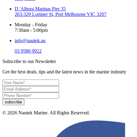
D 'Albora Marinas Pier 35
263-329 Lorimer St, Port Melbourne VIC 3207
Monday - Friday
7:30am - 5:00pm
info@nautek.au
03 9580 9922
Subscribe to our Newsletter
Get the best deals, tips and the latest news in the marine industry
© 2026 Nautek Marine. All Rights Reserved.