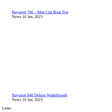
Baysport 700 – Matt Cini Boat Test
News
16 Jan, 2023
Baysport 640 Deluxe Walkthrough
News
16 Jan, 2023
Links