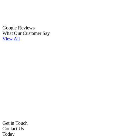
Google Reviews
What Our Customer Say
View All
Get in Touch
Contact Us
Today