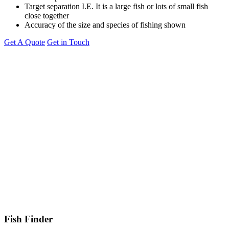
Target separation I.E. It is a large fish or lots of small fish
close together
Accuracy of the size and species of fishing shown
Get A Quote
Get in Touch
Fish Finder