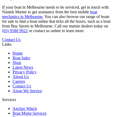
If your boat in Melbourne needs to be serviced, get in touch with
Nautek Marine to get assistance from the best mobile
boat
mechanics in Melbourne
. You can also browse our range of boats
for sale to find a boat online that ticks all the boxes, such as a boat
from Bay Sports in Melbourne. Call our marine dealers today on
(03) 9580 9922
or contact us online to learn more.
Contact Us
Links
Home
Boat Sales
Shop
Latest News
Privacy Policy
About Us
Careers
Contact Us
Areas We Service
Services
Anchor Winch
Boat Motor Services