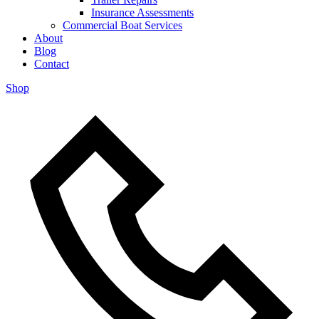
Insurance Assessments
Commercial Boat Services
About
Blog
Contact
Shop