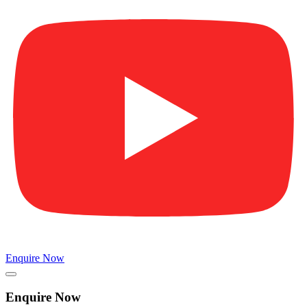
Enquire Now
Enquire Now