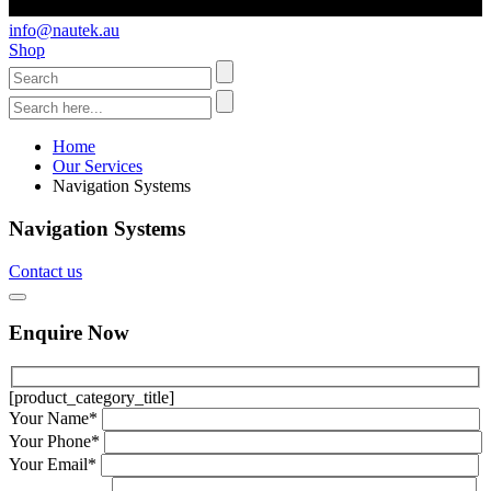
info@nautek.au
Shop
Home
Our Services
Navigation Systems
Navigation Systems
Contact us
Enquire Now
[product_category_title]
Your Name*
Your Phone*
Your Email*