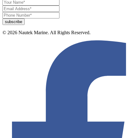
© 2026 Nautek Marine. All Rights Reserved.