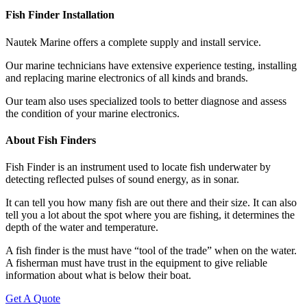
Fish Finder Installation
Nautek Marine offers a complete supply and install service.
Our marine technicians have extensive experience testing, installing
and replacing marine electronics of all kinds and brands.
Our team also uses specialized tools to better diagnose and assess
the condition of your marine electronics.
About Fish Finders
Fish Finder is an instrument used to locate fish underwater by
detecting reflected pulses of sound energy, as in sonar.
It can tell you how many fish are out there and their size. It can also
tell you a lot about the spot where you are fishing, it determines the
depth of the water and temperature.
A fish finder is the must have “tool of the trade” when on the water.
A fisherman must have trust in the equipment to give reliable
information about what is below their boat.
Get A Quote