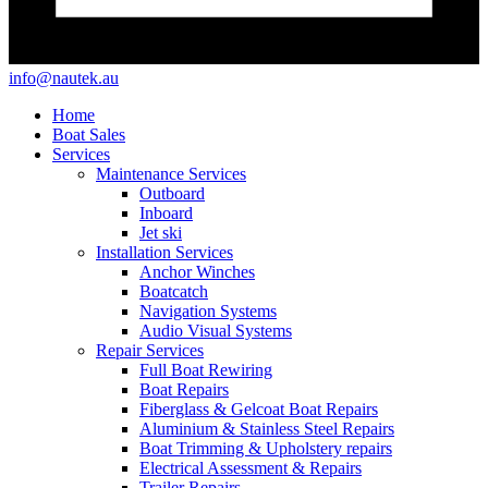
info@nautek.au
Home
Boat Sales
Services
Maintenance Services
Outboard
Inboard
Jet ski
Installation Services
Anchor Winches
Boatcatch
Navigation Systems
Audio Visual Systems
Repair Services
Full Boat Rewiring
Boat Repairs
Fiberglass & Gelcoat Boat Repairs
Aluminium & Stainless Steel Repairs
Boat Trimming & Upholstery repairs
Electrical Assessment & Repairs
Trailer Repairs