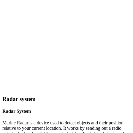
Radar system
Radar System
Marine Radar is a device used to detect objects and their position
relative to your current location. It works by sending out a radio