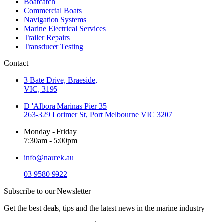
Boatcatch
Commercial Boats
Navigation Systems
Marine Electrical Services
Trailer Repairs
Transducer Testing
Contact
3 Bate Drive, Braeside,
VIC, 3195
D 'Albora Marinas Pier 35
263-329 Lorimer St, Port Melbourne VIC 3207
Monday - Friday
7:30am - 5:00pm
info@nautek.au
03 9580 9922
Subscribe to our Newsletter
Get the best deals, tips and the latest news in the marine industry