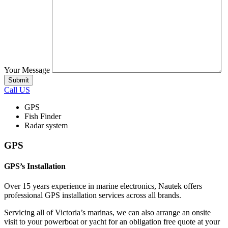
Your Message
Call US
GPS
Fish Finder
Radar system
GPS
GPS’s Installation
Over 15 years experience in marine electronics, Nautek offers
professional GPS installation services across all brands.
Servicing all of Victoria’s marinas, we can also arrange an onsite
visit to your powerboat or yacht for an obligation free quote at your