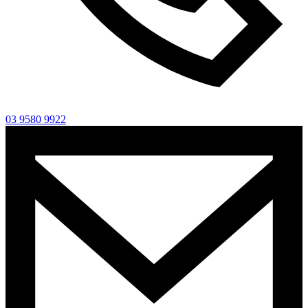
03 9580 9922