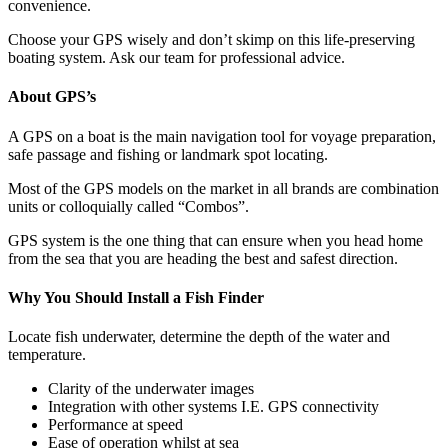
convenience.
Choose your GPS wisely and don’t skimp on this life-preserving
boating system. Ask our team for professional advice.
About GPS’s
A GPS on a boat is the main navigation tool for voyage preparation,
safe passage and fishing or landmark spot locating.
Most of the GPS models on the market in all brands are combination
units or colloquially called “Combos”.
GPS system is the one thing that can ensure when you head home
from the sea that you are heading the best and safest direction.
Why You Should Install a Fish Finder
Locate fish underwater, determine the depth of the water and
temperature.
Clarity of the underwater images
Integration with other systems I.E. GPS connectivity
Performance at speed
Ease of operation whilst at sea