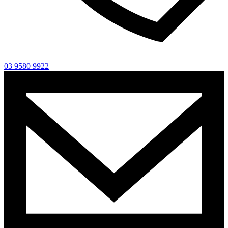
03 9580 9922