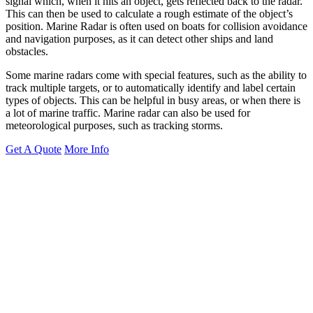
signal which, when it hits an object, gets reflected back to the radar.
This can then be used to calculate a rough estimate of the object’s
position. Marine Radar is often used on boats for collision avoidance
and navigation purposes, as it can detect other ships and land
obstacles.
Some marine radars come with special features, such as the ability to
track multiple targets, or to automatically identify and label certain
types of objects. This can be helpful in busy areas, or when there is
a lot of marine traffic. Marine radar can also be used for
meteorological purposes, such as tracking storms.
Get A Quote
More Info