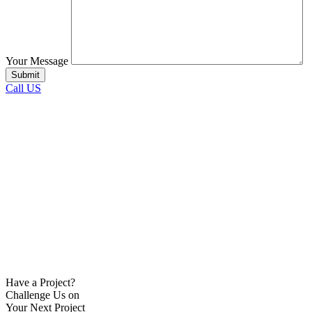
Your Message
Call US
Have a Project?
Challenge Us on
Your Next Project