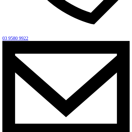
03 9580 9922