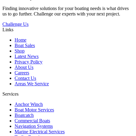
Finding innovative solutions for your boating needs is what drives
us to go further. Challenge our experts with your next project.
Challenge Us
Links
Home
Boat Sales
Shop
Latest News
Privacy Policy
About Us
Careers
Contact Us
Areas We Service
Services
Anchor Winch
Boat Motor Services
Boatcatch
Commercial Boats
Navigation Systems
Marine Electrical Services