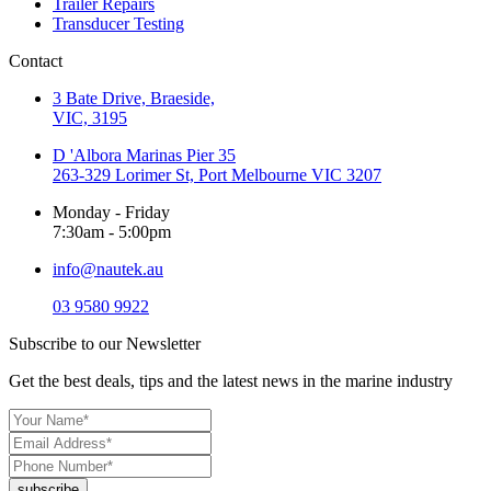
Trailer Repairs
Transducer Testing
Contact
3 Bate Drive, Braeside,
VIC, 3195
D 'Albora Marinas Pier 35
263-329 Lorimer St, Port Melbourne VIC 3207
Monday - Friday
7:30am - 5:00pm
info@nautek.au
03 9580 9922
Subscribe to our Newsletter
Get the best deals, tips and the latest news in the marine industry