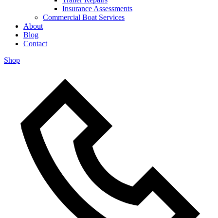
Insurance Assessments
Commercial Boat Services
About
Blog
Contact
Shop