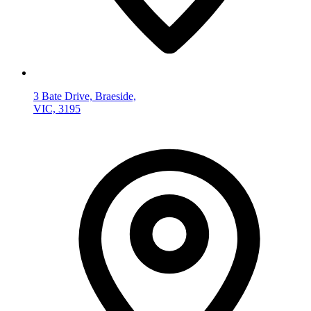
3 Bate Drive, Braeside,
VIC, 3195