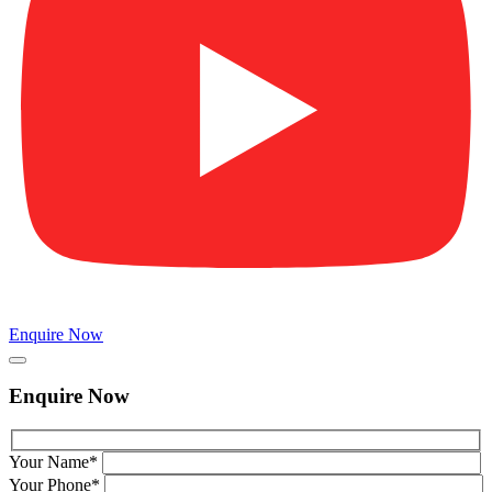
Enquire Now
Enquire Now
Your Name*
Your Phone*