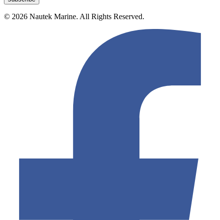
© 2026 Nautek Marine. All Rights Reserved.