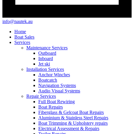
info@nautek.au
Home
Boat Sales
Services
Maintenance Services
Outboard
Inboard
Jet ski
Installation Services
Anchor Winches
Boatcatch
Navigation Systems
Audio Visual Systems
Repair Services
Full Boat Rewiring
Boat Repairs
Fiberglass & Gelcoat Boat Repairs
Aluminium & Stainless Steel Repairs
Boat Trimming & Upholstery repairs
Electrical Assessment & Repairs
Trailer Repairs