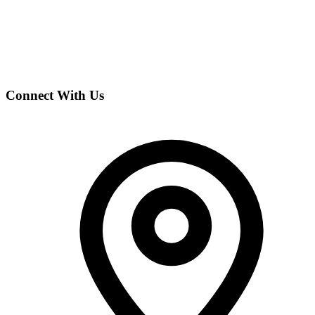
Connect With Us