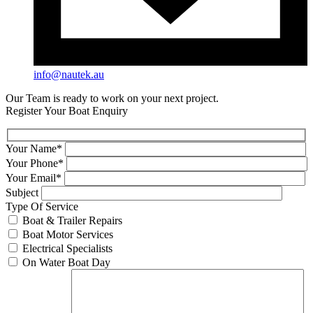
info@nautek.au
Our Team is ready to work on your next project.
Register Your Boat Enquiry
Your Name*
Your Phone*
Your Email*
Subject
Type Of Service
Boat & Trailer Repairs
Boat Motor Services
Electrical Specialists
On Water Boat Day