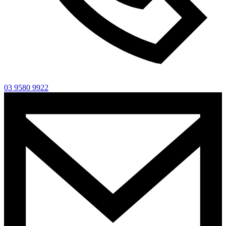
03 9580 9922