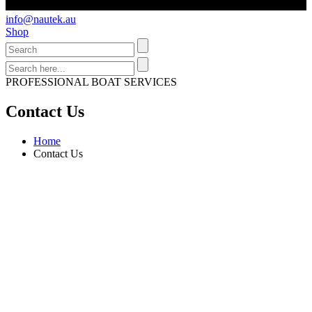
info@nautek.au
Shop
PROFESSIONAL BOAT SERVICES
Contact Us
Home
Contact Us