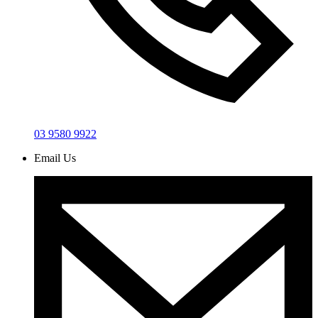
03 9580 9922
Email Us