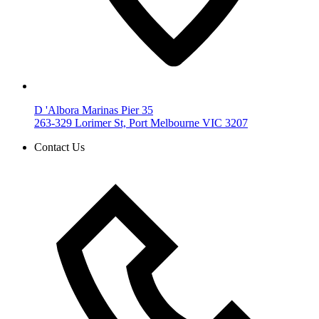
D 'Albora Marinas Pier 35
263-329 Lorimer St, Port Melbourne VIC 3207
Contact Us