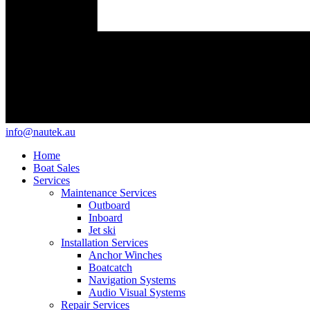
info@nautek.au
Home
Boat Sales
Services
Maintenance Services
Outboard
Inboard
Jet ski
Installation Services
Anchor Winches
Boatcatch
Navigation Systems
Audio Visual Systems
Repair Services