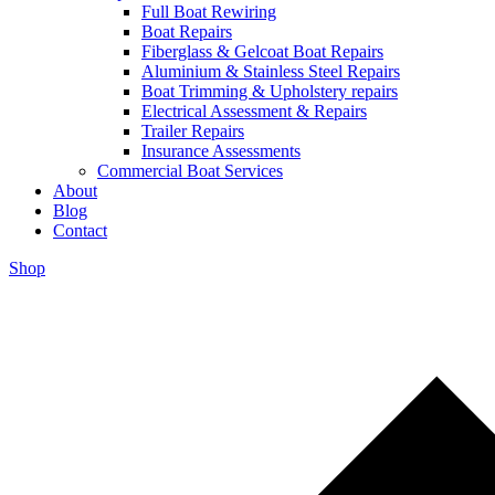
Full Boat Rewiring
Boat Repairs
Fiberglass & Gelcoat Boat Repairs
Aluminium & Stainless Steel Repairs
Boat Trimming & Upholstery repairs
Electrical Assessment & Repairs
Trailer Repairs
Insurance Assessments
Commercial Boat Services
About
Blog
Contact
Shop