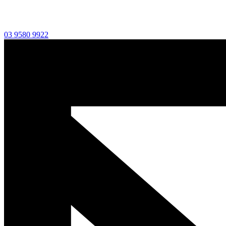
03 9580 9922