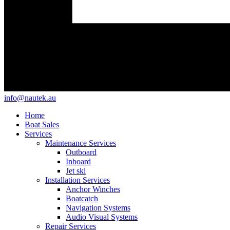
info@nautek.au
Home
Boat Sales
Services
Maintenance Services
Outboard
Inboard
Jet ski
Installation Services
Anchor Winches
Boatcatch
Navigation Systems
Audio Visual Systems
Repair Services