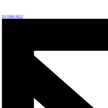
03 9580 9922