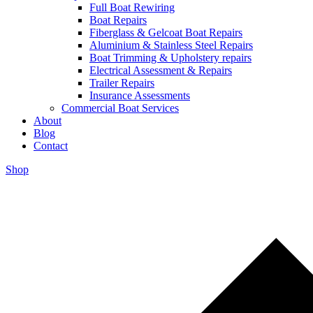
Full Boat Rewiring
Boat Repairs
Fiberglass & Gelcoat Boat Repairs
Aluminium & Stainless Steel Repairs
Boat Trimming & Upholstery repairs
Electrical Assessment & Repairs
Trailer Repairs
Insurance Assessments
Commercial Boat Services
About
Blog
Contact
Shop