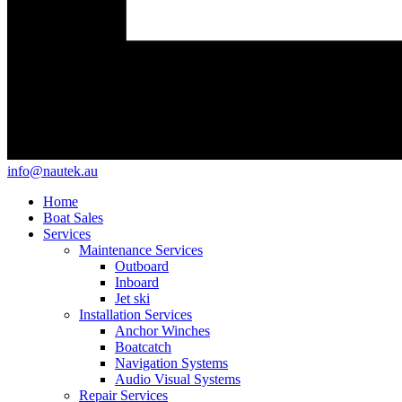
info@nautek.au
Home
Boat Sales
Services
Maintenance Services
Outboard
Inboard
Jet ski
Installation Services
Anchor Winches
Boatcatch
Navigation Systems
Audio Visual Systems
Repair Services