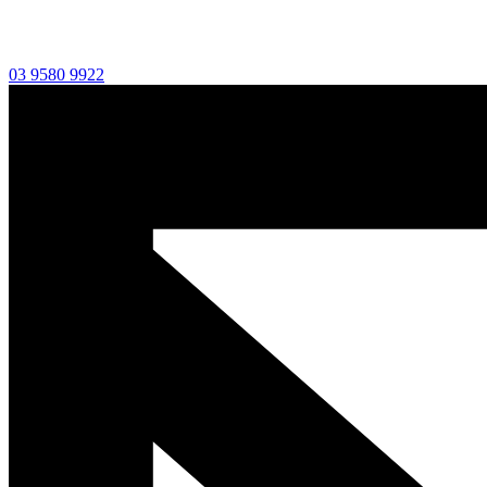
03 9580 9922