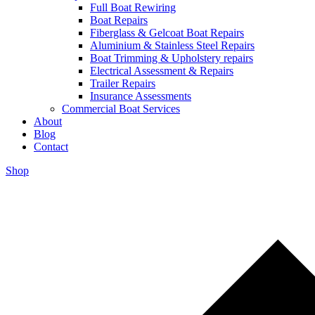
Full Boat Rewiring
Boat Repairs
Fiberglass & Gelcoat Boat Repairs
Aluminium & Stainless Steel Repairs
Boat Trimming & Upholstery repairs
Electrical Assessment & Repairs
Trailer Repairs
Insurance Assessments
Commercial Boat Services
About
Blog
Contact
Shop