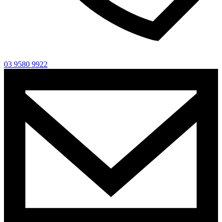
03 9580 9922