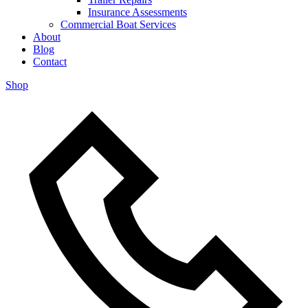
Insurance Assessments
Commercial Boat Services
About
Blog
Contact
Shop