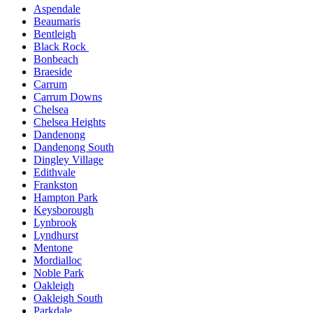
Aspendale
Beaumaris
Bentleigh
Black Rock
Bonbeach
Braeside
Carrum
Carrum Downs
Chelsea
Chelsea Heights
Dandenong
Dandenong South
Dingley Village
Edithvale
Frankston
Hampton Park
Keysborough
Lynbrook
Lyndhurst
Mentone
Mordialloc
Noble Park
Oakleigh
Oakleigh South
Parkdale