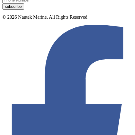
© 2026 Nautek Marine. All Rights Reserved.