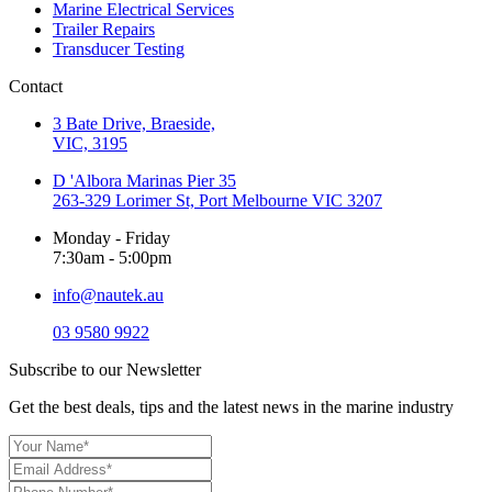
Marine Electrical Services
Trailer Repairs
Transducer Testing
Contact
3 Bate Drive, Braeside,
VIC, 3195
D 'Albora Marinas Pier 35
263-329 Lorimer St, Port Melbourne VIC 3207
Monday - Friday
7:30am - 5:00pm
info@nautek.au
03 9580 9922
Subscribe to our Newsletter
Get the best deals, tips and the latest news in the marine industry