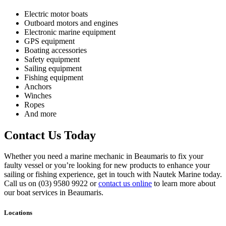
Electric motor boats
Outboard motors and engines
Electronic marine equipment
GPS equipment
Boating accessories
Safety equipment
Sailing equipment
Fishing equipment
Anchors
Winches
Ropes
And more
Contact Us Today
Whether you need a marine mechanic in Beaumaris to fix your
faulty vessel or you’re looking for new products to enhance your
sailing or fishing experience, get in touch with Nautek Marine today.
Call us on (03) 9580 9922 or
contact us online
to learn more about
our boat services in Beaumaris.
Locations