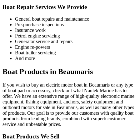
Boat Repair Services We Provide
General boat repairs and maintenance
Pre-purchase inspections
Insurance work
Petrol engine servicing
Generator service and repairs
Engine re-powers
Boat trailer servicing
And more
Boat Products in Beaumaris
If you wish to buy an electric motor boat in Beaumaris or any type
of boat part or accessory, check out what Nautek Marine has to
offer. We have an extensive range of high-quality electronic marine
equipment, fishing equipment, anchors, safety equipment and
outboard motors for sale in Beaumaris, as well as many other types
of products. Our goal is to provide our customers with quality boat
products from leading brands, combined with superb customer
service and unbeatable prices.
Boat Products We Sell