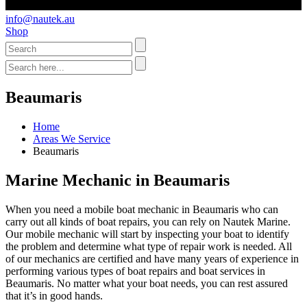
info@nautek.au
Shop
Beaumaris
Home
Areas We Service
Beaumaris
Marine Mechanic in Beaumaris
When you need a mobile boat mechanic in Beaumaris who can
carry out all kinds of boat repairs, you can rely on Nautek Marine.
Our mobile mechanic will start by inspecting your boat to identify
the problem and determine what type of repair work is needed. All
of our mechanics are certified and have many years of experience in
performing various types of boat repairs and boat services in
Beaumaris. No matter what your boat needs, you can rest assured
that it’s in good hands.