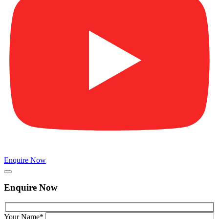
Enquire Now
Enquire Now
Your Name*