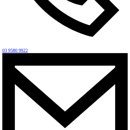
03 9580 9922