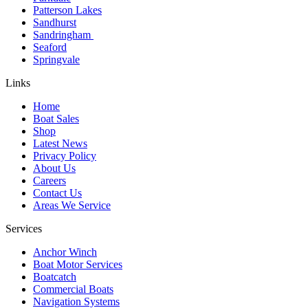
Patterson Lakes
Sandhurst
Sandringham
Seaford
Springvale
Links
Home
Boat Sales
Shop
Latest News
Privacy Policy
About Us
Careers
Contact Us
Areas We Service
Services
Anchor Winch
Boat Motor Services
Boatcatch
Commercial Boats
Navigation Systems