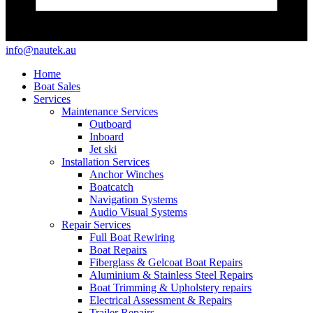
info@nautek.au
Home
Boat Sales
Services
Maintenance Services
Outboard
Inboard
Jet ski
Installation Services
Anchor Winches
Boatcatch
Navigation Systems
Audio Visual Systems
Repair Services
Full Boat Rewiring
Boat Repairs
Fiberglass & Gelcoat Boat Repairs
Aluminium & Stainless Steel Repairs
Boat Trimming & Upholstery repairs
Electrical Assessment & Repairs
Trailer Repairs