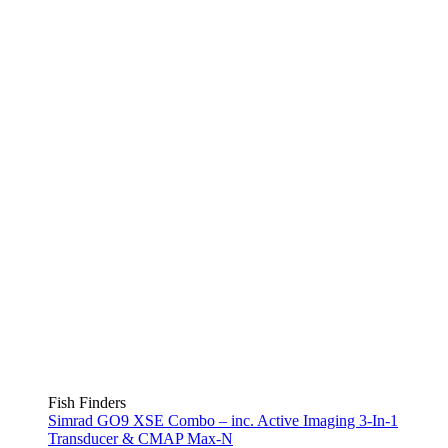
Fish Finders
Simrad GO9 XSE Combo – inc. Active Imaging 3-In-1
Transducer & CMAP Max-N