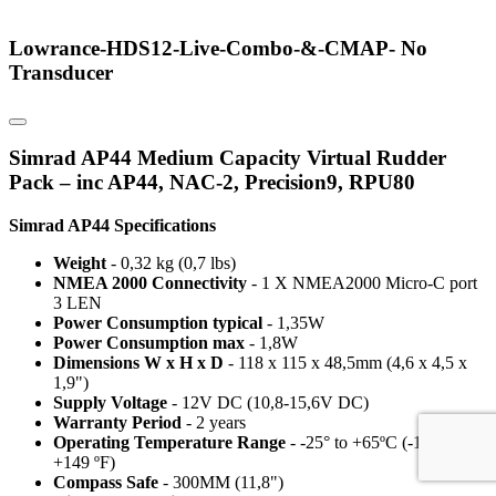
Lowrance-HDS12-Live-Combo-&-CMAP- No
Transducer
Simrad AP44 Medium Capacity Virtual Rudder
Pack – inc AP44, NAC-2, Precision9, RPU80
Simrad AP44 Specifications
Weight
- 0,32 kg (0,7 lbs)
NMEA 2000 Connectivity
- 1 X NMEA2000 Micro-C port
3 LEN
Power Consumption typical
- 1,35W
Power Consumption max
- 1,8W
Dimensions W x H x D
- 118 x 115 x 48,5mm (4,6 x 4,5 x
1,9")
Supply Voltage
- 12V DC (10,8-15,6V DC)
Warranty Period
- 2 years
Operating Temperature Range
- -25° to +65ºC (-13°F to
+149 ºF)
Compass Safe
- 300MM (11,8")