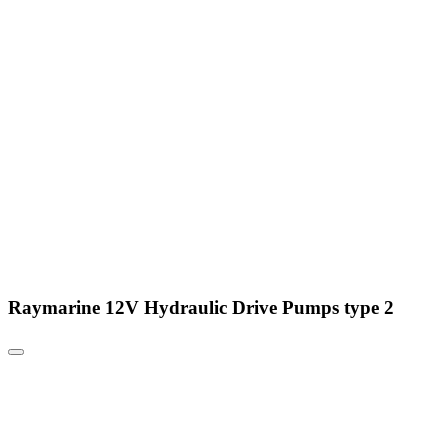
Raymarine 12V Hydraulic Drive Pumps type 2