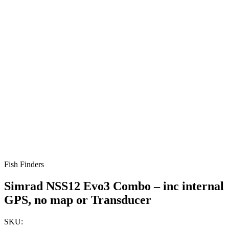
Fish Finders
Simrad NSS12 Evo3 Combo – inc internal
GPS, no map or Transducer
SKU: