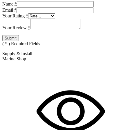
Name
*
Email
*
Your Rating
*
Your Review
*
(
*
) Required Fields
Supply & Install
Marine Shop