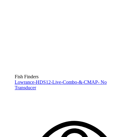
Fish Finders
Lowrance-HDS12-Live-Combo-&-CMAP- No
Transducer