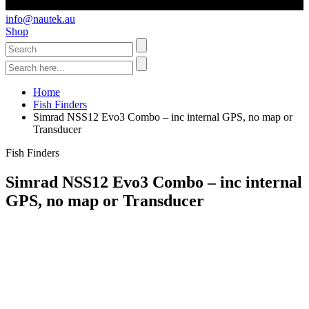
info@nautek.au
Shop
Home
Fish Finders
Simrad NSS12 Evo3 Combo – inc internal GPS, no map or
Transducer
Fish Finders
Simrad NSS12 Evo3 Combo – inc internal
GPS, no map or Transducer