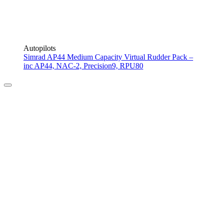
Autopilots
Simrad AP44 Medium Capacity Virtual Rudder Pack –
inc AP44, NAC-2, Precision9, RPU80