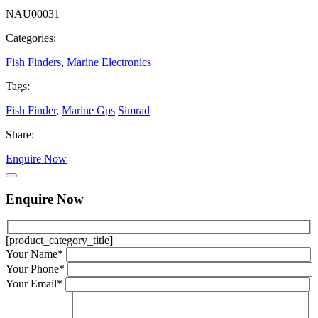
NAU00031
Categories:
Fish Finders
,
Marine Electronics
Tags:
Fish Finder
,
Marine Gps
Simrad
Share:
Enquire Now
Enquire Now
[product_category_title]
Your Name*
Your Phone*
Your Email*