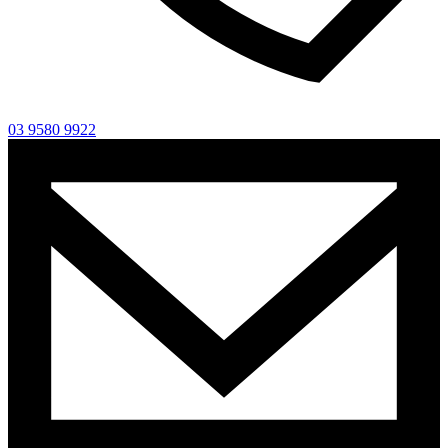
03 9580 9922