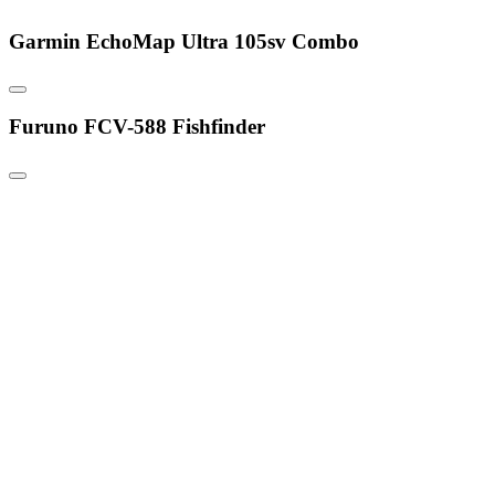
Garmin EchoMap Ultra 105sv Combo
Furuno FCV-588 Fishfinder