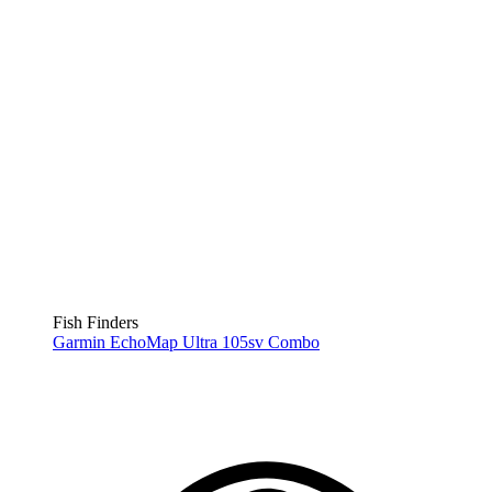
Fish Finders
Garmin EchoMap Ultra 105sv Combo