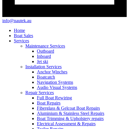
info@nautek.au
Home
Boat Sales
Services
Maintenance Services
Outboard
Inboard
Jet ski
Installation Services
Anchor Winches
Boatcatch
Navigation Systems
Audio Visual Systems
Repair Services
Full Boat Rewiring
Boat Repairs
Fiberglass & Gelcoat Boat Repairs
Aluminium & Stainless Steel Repairs
Boat Trimming & Upholstery repairs
Electrical Assessment & Repairs
Trailer Repairs