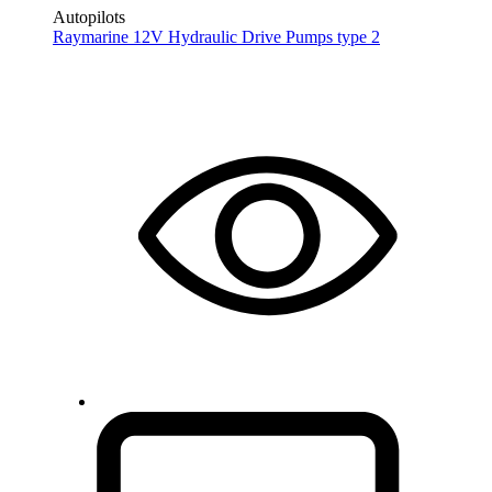
Autopilots
Raymarine 12V Hydraulic Drive Pumps type 2