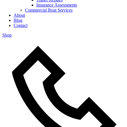
Insurance Assessments
Commercial Boat Services
About
Blog
Contact
Shop