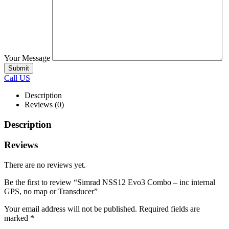
Your Message
Call US
Description
Reviews (0)
Description
Reviews
There are no reviews yet.
Be the first to review “Simrad NSS12 Evo3 Combo – inc internal
GPS, no map or Transducer”
Your email address will not be published.
Required fields are
marked
*