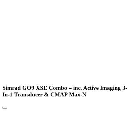
Simrad GO9 XSE Combo – inc. Active Imaging 3-
In-1 Transducer & CMAP Max-N