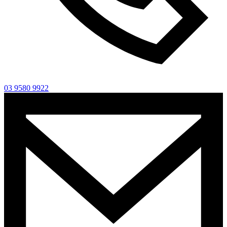
03 9580 9922