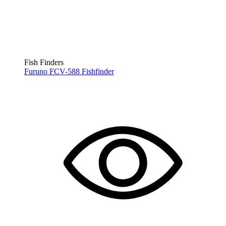
Fish Finders
Furuno FCV-588 Fishfinder