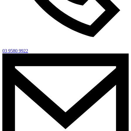
03 9580 9922