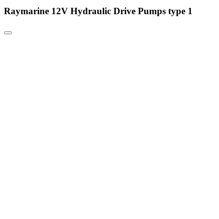
Raymarine 12V Hydraulic Drive Pumps type 1