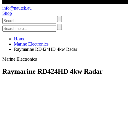
info@nautek.au
Shop
Home
Marine Electronics
Raymarine RD424HD 4kw Radar
Marine Electronics
Raymarine RD424HD 4kw Radar