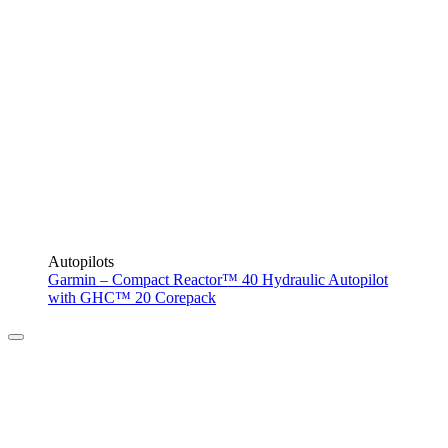
Autopilots
Garmin – Compact Reactor™ 40 Hydraulic Autopilot
with GHC™ 20 Corepack