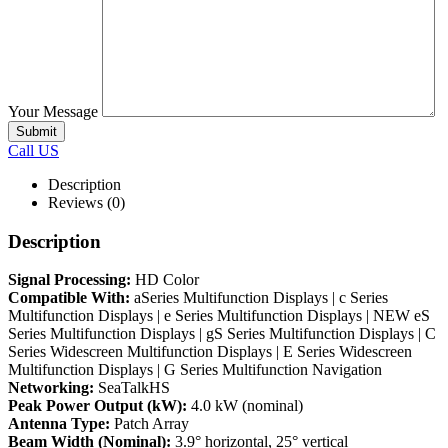
Your Message
Call US
Description
Reviews (0)
Description
Signal Processing:
HD Color
Compatible With:
aSeries Multifunction Displays | c Series
Multifunction Displays | e Series Multifunction Displays | NEW eS
Series Multifunction Displays | gS Series Multifunction Displays | C
Series Widescreen Multifunction Displays | E Series Widescreen
Multifunction Displays | G Series Multifunction Navigation
Networking:
SeaTalkHS
Peak Power Output (kW):
4.0 kW (nominal)
Antenna Type:
Patch Array
Beam Width (Nominal):
3.9° horizontal, 25° vertical