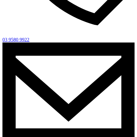
03 9580 9922