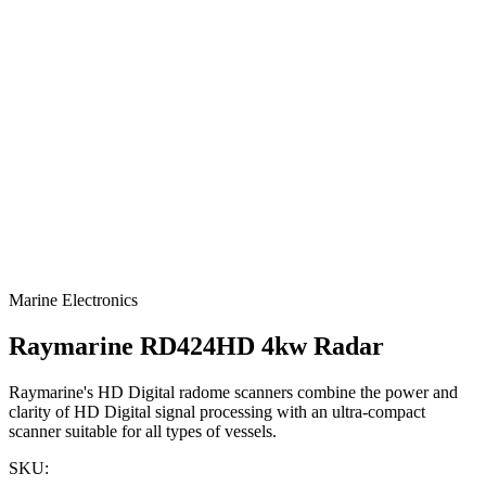
Marine Electronics
Raymarine RD424HD 4kw Radar
Raymarine's HD Digital radome scanners combine the power and
clarity of HD Digital signal processing with an ultra-compact
scanner suitable for all types of vessels.
SKU: