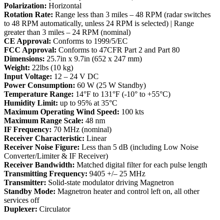
Polarization:
Horizontal
Rotation Rate:
Range less than 3 miles – 48 RPM (radar switches
to 48 RPM automatically, unless 24 RPM is selected) | Range
greater than 3 miles – 24 RPM (nominal)
CE Approval:
Conforms to 1999/5/EC
FCC Approval:
Conforms to 47CFR Part 2 and Part 80
Dimensions:
25.7in x 9.7in (652 x 247 mm)
Weight:
22lbs (10 kg)
Input Voltage:
12 – 24 V DC
Power Consumption:
60 W (25 W Standby)
Temperature Range:
14°F to 131°F (-10° to +55°C)
Humidity Limit:
up to 95% at 35°C
Maximum Operating Wind Speed:
100 kts
Maximum Range Scale:
48 nm
IF Frequency:
70 MHz (nominal)
Receiver Characteristic:
Linear
Receiver Noise Figure:
Less than 5 dB (including Low Noise
Converter/Limiter & IF Receiver)
Receiver Bandwidth:
Matched digital filter for each pulse length
Transmitting Frequency:
9405 +/– 25 MHz
Transmitter:
Solid-state modulator driving Magnetron
Standby Mode:
Magnetron heater and control left on, all other
services off
Duplexer:
Circulator