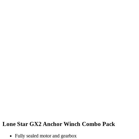
Lone Star GX2 Anchor Winch Combo Pack
Fully sealed motor and gearbox