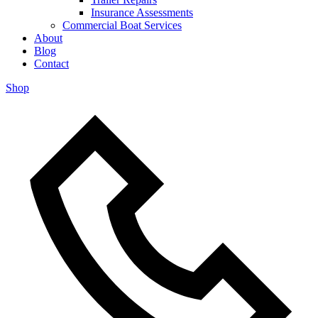
Insurance Assessments
Commercial Boat Services
About
Blog
Contact
Shop