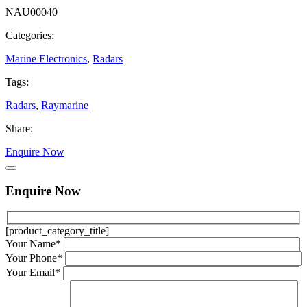
NAU00040
Categories:
Marine Electronics
,
Radars
Tags:
Radars
,
Raymarine
Share:
Enquire Now
Enquire Now
[product_category_title]
Your Name*
Your Phone*
Your Email*