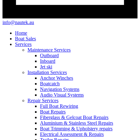
info@nautek.au
Home
Boat Sales
Services
Maintenance Services
Outboard
Inboard
Jet ski
Installation Services
Anchor Winches
Boatcatch
Navigation Systems
Audio Visual Systems
Repair Services
Full Boat Rewiring
Boat Repairs
Fiberglass & Gelcoat Boat Repairs
Aluminium & Stainless Steel Repairs
Boat Trimming & Upholstery repairs
Electrical Assessment & Repairs
Trailer Repairs