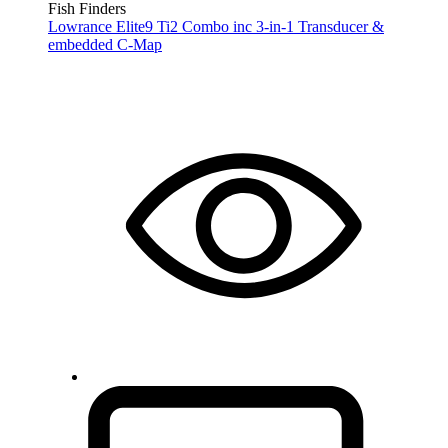
Fish Finders
Lowrance Elite9 Ti2 Combo inc 3-in-1 Transducer &
embedded C-Map