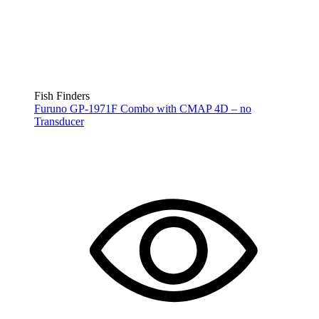
Fish Finders
Furuno GP-1971F Combo with CMAP 4D – no
Transducer