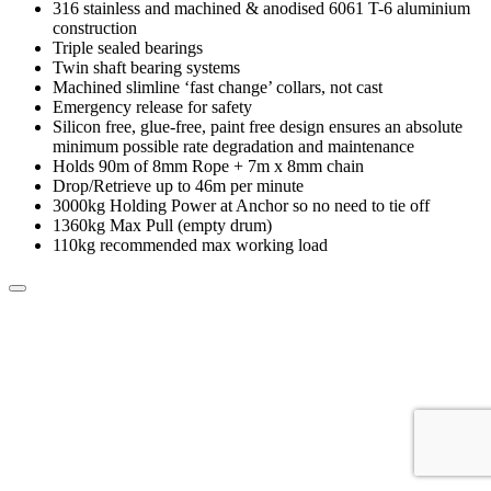
316 stainless and machined & anodised 6061 T-6 aluminium
construction
Triple sealed bearings
Twin shaft bearing systems
Machined slimline ‘fast change’ collars, not cast
Emergency release for safety
Silicon free, glue-free, paint free design ensures an absolute
minimum possible rate degradation and maintenance
Holds 90m of 8mm Rope + 7m x 8mm chain
Drop/Retrieve up to 46m per minute
3000kg Holding Power at Anchor so no need to tie off
1360kg Max Pull (empty drum)
110kg recommended max working load