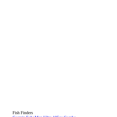
Fish Finders