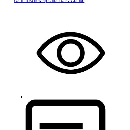
Garmin EchoMap Ultra 105sv Combo