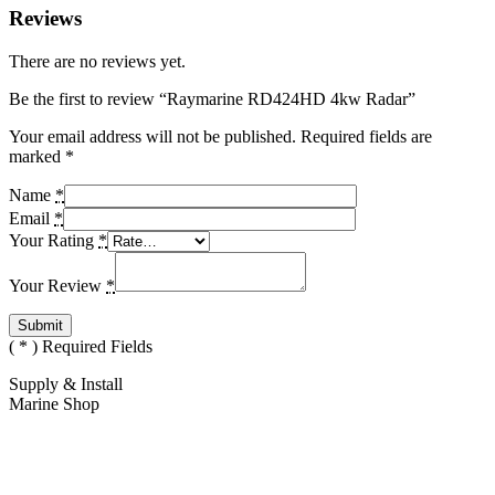
Reviews
There are no reviews yet.
Be the first to review “Raymarine RD424HD 4kw Radar”
Your email address will not be published.
Required fields are
marked
*
Name
*
Email
*
Your Rating
*
Your Review
*
(
*
) Required Fields
Supply & Install
Marine Shop