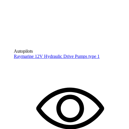
Autopilots
Raymarine 12V Hydraulic Drive Pumps type 1