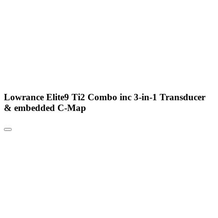
Lowrance Elite9 Ti2 Combo inc 3-in-1 Transducer
& embedded C-Map