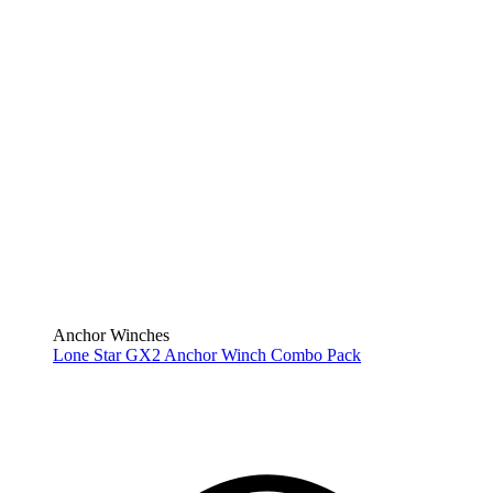
Anchor Winches
Lone Star GX2 Anchor Winch Combo Pack