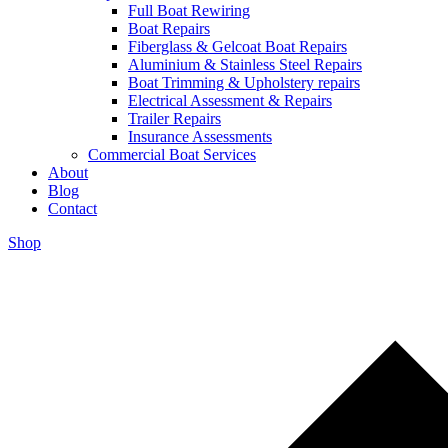
Full Boat Rewiring
Boat Repairs
Fiberglass & Gelcoat Boat Repairs
Aluminium & Stainless Steel Repairs
Boat Trimming & Upholstery repairs
Electrical Assessment & Repairs
Trailer Repairs
Insurance Assessments
Commercial Boat Services
About
Blog
Contact
Shop