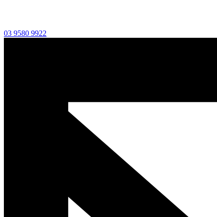
03 9580 9922