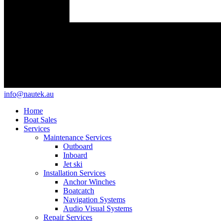
info@nautek.au
Home
Boat Sales
Services
Maintenance Services
Outboard
Inboard
Jet ski
Installation Services
Anchor Winches
Boatcatch
Navigation Systems
Audio Visual Systems
Repair Services