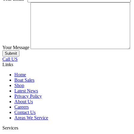
Your Message
Call US
Links
Home
Boat Sales
Shop
Latest News
Privacy Policy
About Us
Careers
Contact Us
Areas We Service
Services