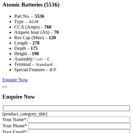
Atomic Batteries (5536)
Part No. –
5536
Type –
AGM
CCA (Amps) –
760
Ampere hour (Ah) –
70
Res Cap (Mins) –
120
Length –
278
Depth –
175
Height –
190
Assembly
Code –
C
Terminal –
Standard
Special Features –
R/P
Enquire Now
Enquire Now
[product_category_title]
Your Name*
Your Phone*
Your Email*