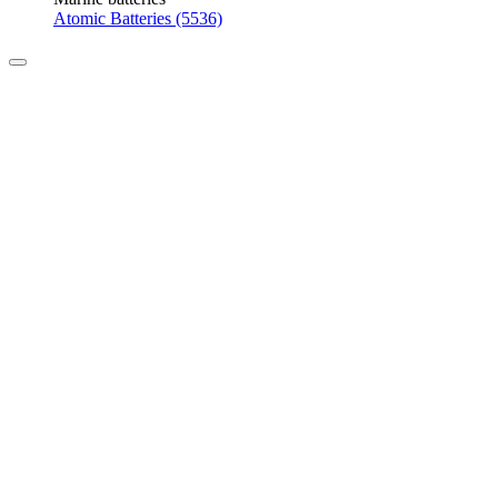
Atomic Batteries (5536)