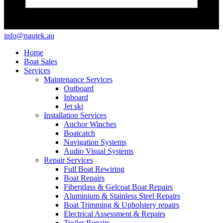
info@nautek.au
Home
Boat Sales
Services
Maintenance Services
Outboard
Inboard
Jet ski
Installation Services
Anchor Winches
Boatcatch
Navigation Systems
Audio Visual Systems
Repair Services
Full Boat Rewiring
Boat Repairs
Fiberglass & Gelcoat Boat Repairs
Aluminium & Stainless Steel Repairs
Boat Trimming & Upholstery repairs
Electrical Assessment & Repairs
Trailer Repairs