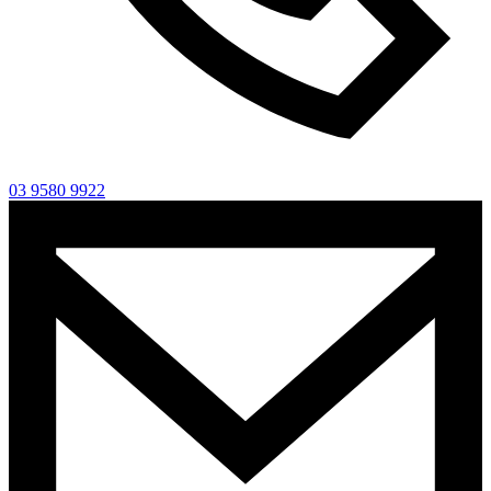
03 9580 9922