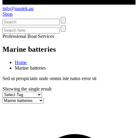
info@nautek.au
Shop
Professional Boat Services
Marine batteries
Home
Marine batteries
Sed ut perspiciatis unde omnis iste natus error sit
Showing the single result