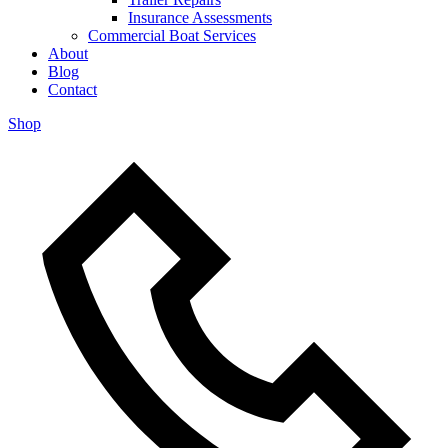
Insurance Assessments
Commercial Boat Services
About
Blog
Contact
Shop