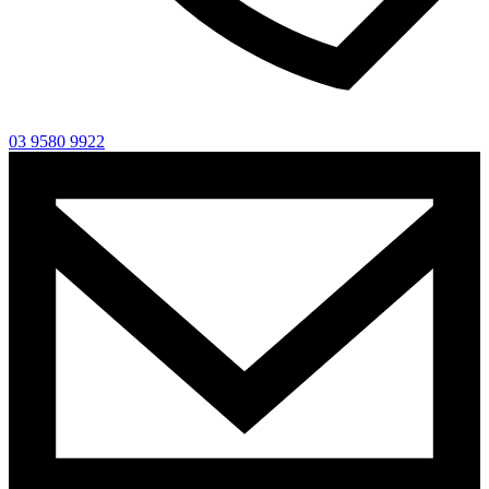
03 9580 9922