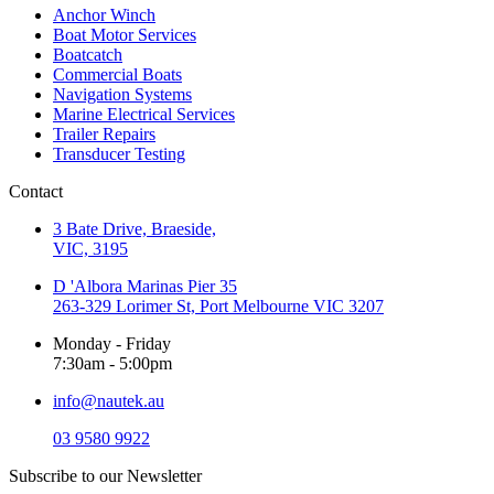
Anchor Winch
Boat Motor Services
Boatcatch
Commercial Boats
Navigation Systems
Marine Electrical Services
Trailer Repairs
Transducer Testing
Contact
3 Bate Drive, Braeside,
VIC, 3195
D 'Albora Marinas Pier 35
263-329 Lorimer St, Port Melbourne VIC 3207
Monday - Friday
7:30am - 5:00pm
info@nautek.au
03 9580 9922
Subscribe to our Newsletter