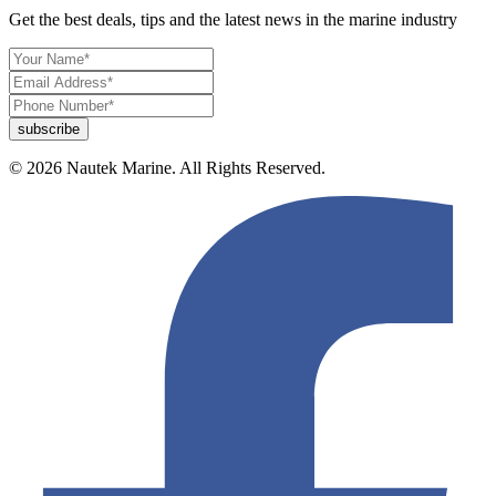
Get the best deals, tips and the latest news in the marine industry
© 2026 Nautek Marine. All Rights Reserved.