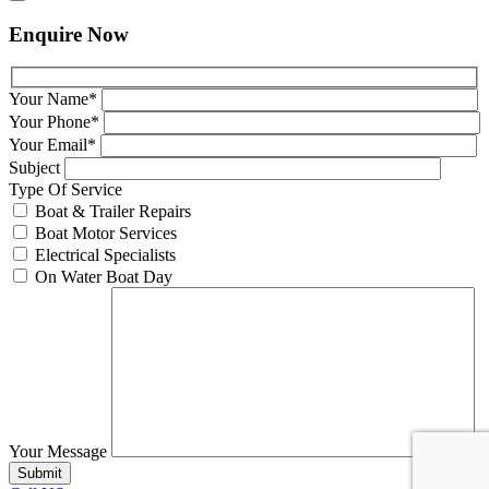
Enquire Now
Your Name*
Your Phone*
Your Email*
Subject
Type Of Service
Boat & Trailer Repairs
Boat Motor Services
Electrical Specialists
On Water Boat Day
Your Message