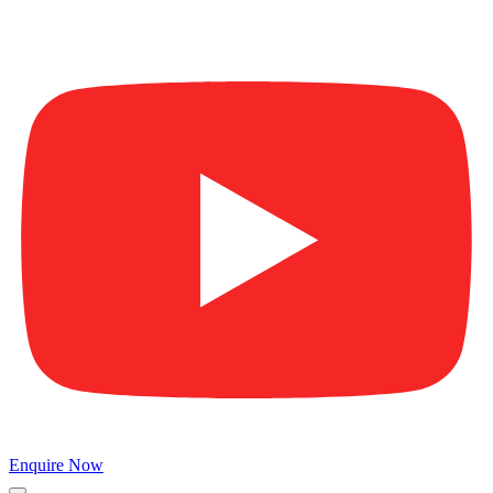
Enquire Now