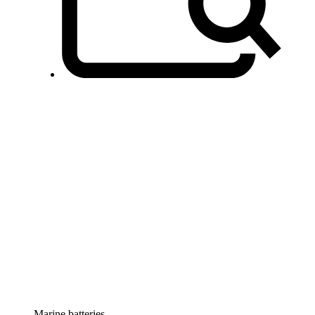
Marine batteries